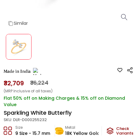
Similar
Made in India
₹32,709
₹36,224
(MRP Inclusive of all taxes)
Flat 50% off on Making Charges & 15% off on Diamond
Value
Sparkling White Butterfly
SKU:
DLR-D000255232
Size
Metal
Diamond
Check
9 Size - 15.7 mm
18K Yellow Gold
Variants
HI-SI