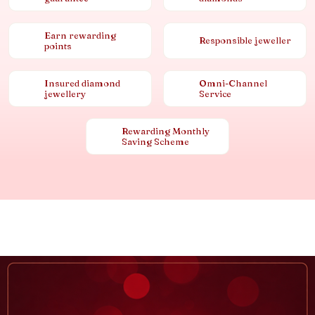
Earn rewarding
Responsible jeweller
points
Insured diamond
Omni-Channel
jewellery
Service
Rewarding Monthly
Saving Scheme