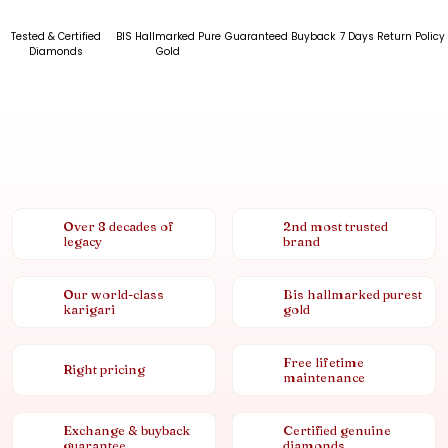
Tested & Certified
BIS Hallmarked Pure
Guaranteed Buyback
7 Days Return Policy
Diamonds
Gold
Over 8 decades of
2nd most trusted
legacy
brand
Our world-class
Bis hallmarked purest
karigari
gold
Free lifetime
Right pricing
maintenance
Exchange & buyback
Certified genuine
guarantee
diamonds