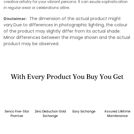
creative artistry for your vibrant persona. It can exude sophistication
in regular wear or celebrations attire.
The dimension of the actual product might
Disclaimer:
vary.Due to differences in photographic lighting, the colour
of the product may slightly differ from its actual shade.
Minor differences between the image shown and the actual
product may be observed.
With Every Product You Buy You Get
Senco Five-Star
Zero Deduction Gold
Easy Exchange
Assured Lifetime
Promise
Exchange
Maintenance