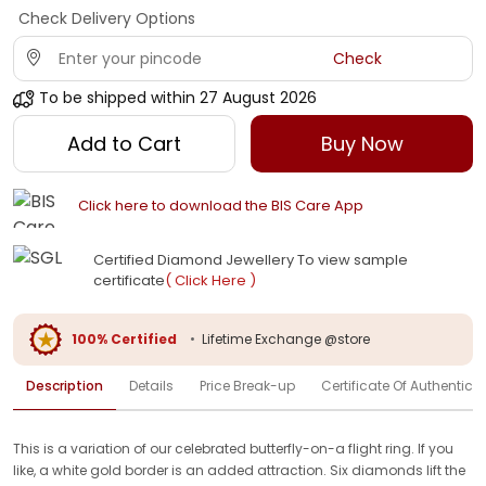
Check Delivery Options
Check
To be shipped within
27 August 2026
Add to Cart
Buy Now
Click here to download the BIS Care App
Certified Diamond Jewellery To view sample
certificate
( Click Here )
100% Certified
•
Lifetime Exchange @store
Description
Details
Price Break-up
Certificate Of Authenticit
This is a variation of our celebrated butterfly-on-a flight ring. If you
like, a white gold border is an added attraction. Six diamonds lift the