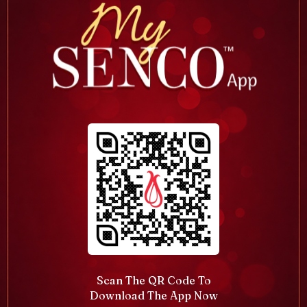
Scan The QR Code To
Download The App Now