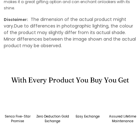
makes it a great gifting option and can enchant onlookers with its
shine.
The dimension of the actual product might
Disclaimer:
vary.Due to differences in photographic lighting, the colour
of the product may slightly differ from its actual shade.
Minor differences between the image shown and the actual
product may be observed.
With Every Product You Buy You Get
Senco Five-Star
Zero Deduction Gold
Easy Exchange
Assured Lifetime
Promise
Exchange
Maintenance