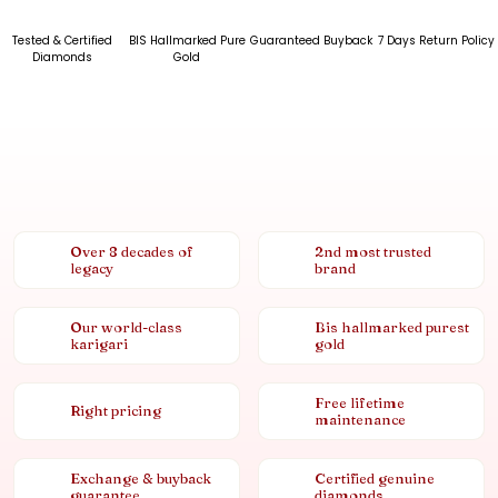
Tested & Certified
BIS Hallmarked Pure
Guaranteed Buyback
7 Days Return Policy
Diamonds
Gold
Over 8 decades of
2nd most trusted
legacy
brand
Our world-class
Bis hallmarked purest
karigari
gold
Free lifetime
Right pricing
maintenance
Exchange & buyback
Certified genuine
guarantee
diamonds