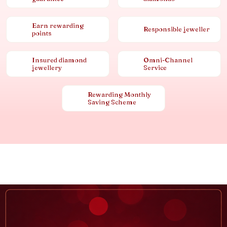
Earn rewarding
Responsible jeweller
points
Insured diamond
Omni-Channel
jewellery
Service
Rewarding Monthly
Saving Scheme