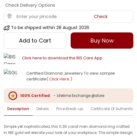
Check Delivery Options
Check
To be shipped within
28 August 2026
Add to Cart
Buy Now
Click here to download the BIS Care App
Certified Diamond Jewellery To view sample
certificate
( Click Here )
100% Certified
•
Lifetime Exchange @store
Description
Details
Price Break-up
Certificate Of Authenticit
Simple yet sophisticated, this 0.36 carat men diamond ring crafted
in 18K gold will elevate your look at your workplace. The simple design