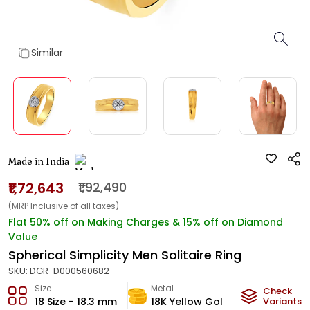
Similar
Made in India
₹1,72,643
₹1,92,490
(MRP Inclusive of all taxes)
Flat 50% off on Making Charges & 15% off on Diamond
Value
Spherical Simplicity Men Solitaire Ring
SKU:
DGR-D000560682
Size
Metal
Diamond
Check
18 Size - 18.3 mm
18K Yellow Gold
Variants
IJ-VS