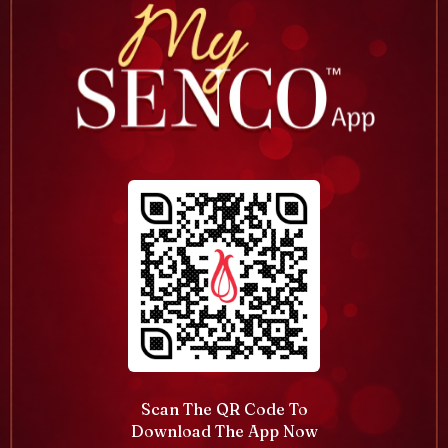
Scan The QR Code To
Download The App Now