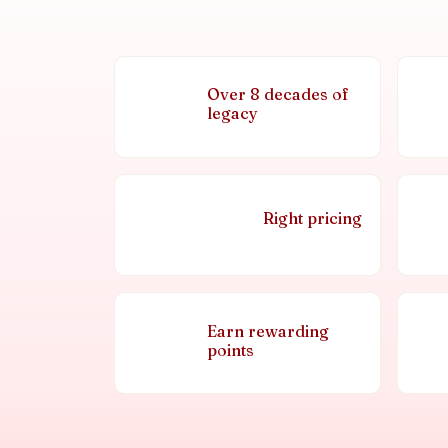
Over 8 decades of
legacy
Right pricing
Earn rewarding
points