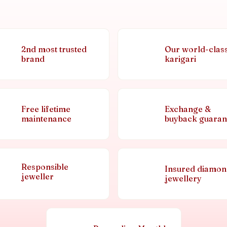
2nd most trusted
Our world-clas
brand
karigari
Free lifetime
Exchange &
maintenance
buyback guaran
Responsible
Insured diamo
jeweller
jewellery