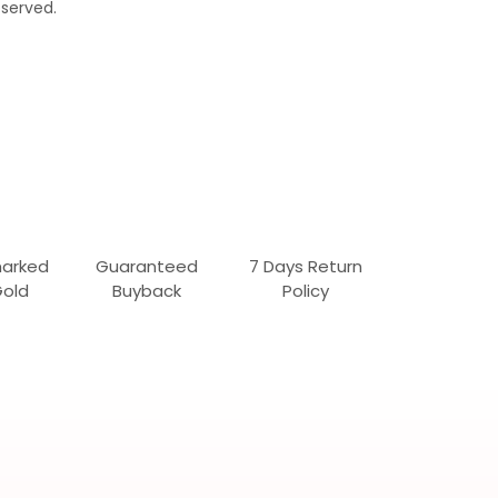
served.
marked
Guaranteed
7 Days Return
Gold
Buyback
Policy