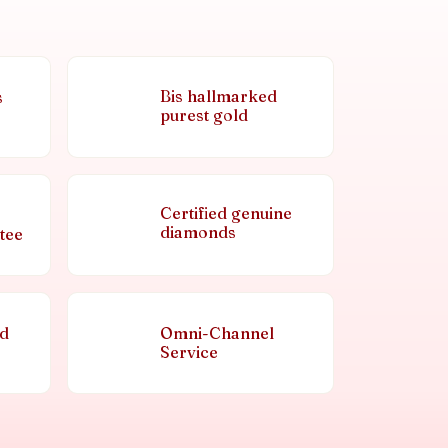
Bis hallmarked
s
purest gold
Certified genuine
diamonds
tee
nd
Omni-Channel
Service