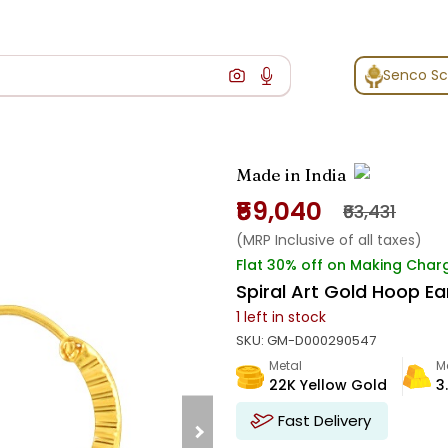
Senco S
Made in India
₹59,040
₹63,431
(MRP Inclusive of all taxes)
Flat 30% off on Making Char
Spiral Art Gold Hoop Ea
1
left in stock
SKU:
GM-D000290547
Metal
M
22K Yellow Gold
3
Fast Delivery