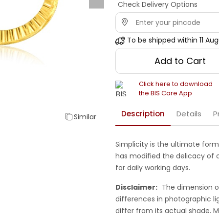
Check Delivery Options
To be shipped within
11 Au
Add to Cart
Click here to download
the BIS Care App
Description
Details
P
Similar
Simplicity is the ultimate form
has modified the delicacy of ch
for daily working days.
Disclaimer:
The dimension o
differences in photographic li
differ from its actual shade.