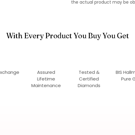
the actual product may be ob
With Every Product You Buy You Get
Exchange
Assured
Tested &
BIS Hall
Lifetime
Certified
Pure 
Maintenance
Diamonds