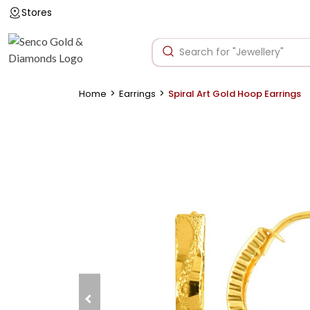
Stores
>
>
Home
Earrings
Spiral Art Gold Hoop Earrings