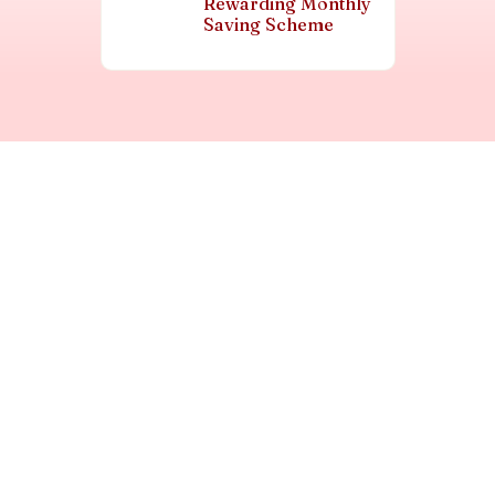
Rewarding Monthly
Saving Scheme