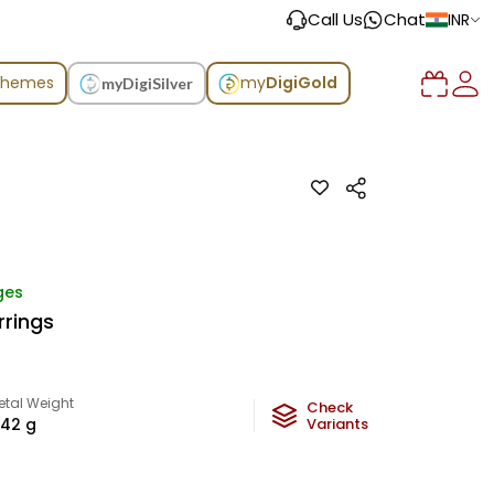
Call Us
Chat
INR
chemes
my
DigiGold
myDigiSilver
ges
rrings
etal Weight
Check
.42
g
Variants