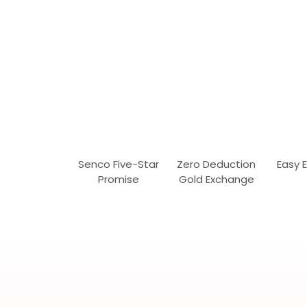
Senco Five-Star
Zero Deduction
Easy 
Promise
Gold Exchange