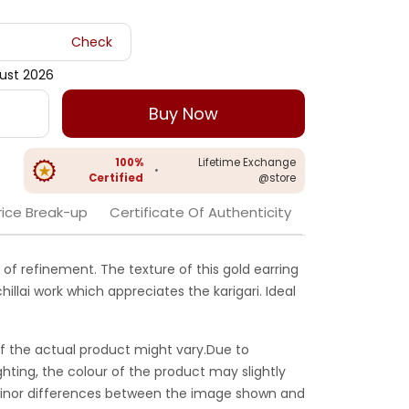
Check
gust 2026
Buy Now
100%
Lifetime Exchange
•
Certified
@store
rice Break-up
Certificate Of Authenticity
 of refinement. The texture of this gold earring
illai work which appreciates the karigari. Ideal
f the actual product might vary.Due to
ghting, the colour of the product may slightly
 Minor differences between the image shown and