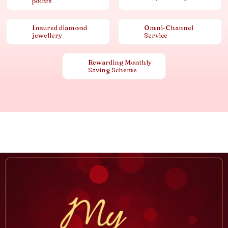
points
Insured diamond
Omni-Channel
jewellery
Service
Rewarding Monthly
Saving Scheme