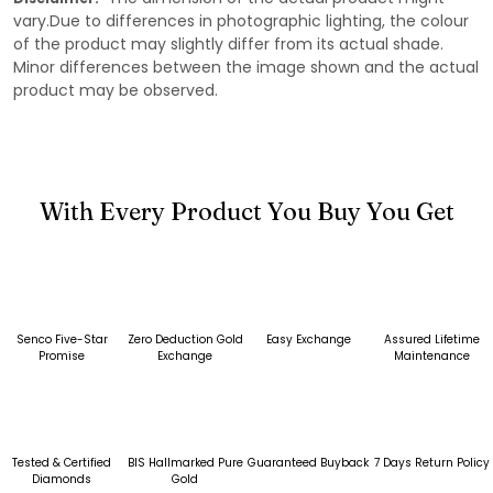
vary.Due to differences in photographic lighting, the colour
of the product may slightly differ from its actual shade.
Minor differences between the image shown and the actual
product may be observed.
With Every Product You Buy You Get
Senco Five-Star
Zero Deduction Gold
Easy Exchange
Assured Lifetime
Promise
Exchange
Maintenance
Tested & Certified
BIS Hallmarked Pure
Guaranteed Buyback
7 Days Return Policy
Diamonds
Gold