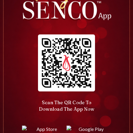
Scan The QR Code To
Download The App Now