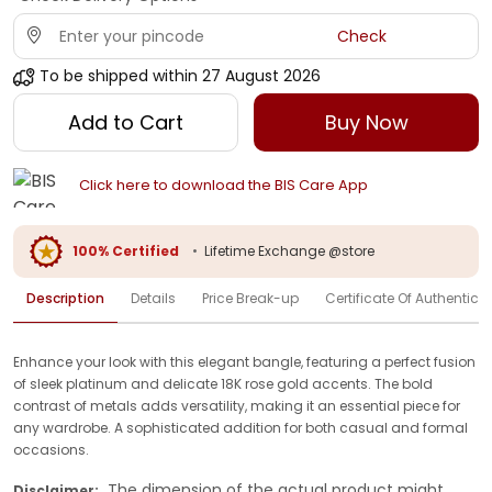
Check
To be shipped within
27 August 2026
Add to Cart
Buy Now
Click here to download the BIS Care App
100% Certified
•
Lifetime Exchange @store
Description
Details
Price Break-up
Certificate Of Authenticit
Enhance your look with this elegant bangle, featuring a perfect fusion
of sleek platinum and delicate 18K rose gold accents. The bold
contrast of metals adds versatility, making it an essential piece for
any wardrobe. A sophisticated addition for both casual and formal
occasions.
The dimension of the actual product might
Disclaimer: