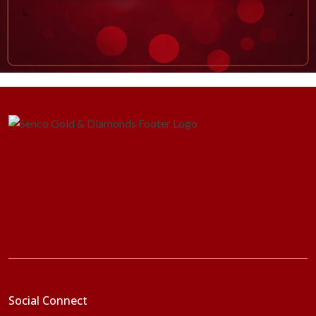
Social Connect