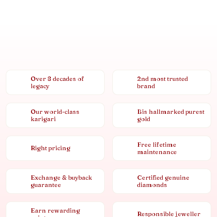
Over 8 decades of
2nd most trusted
legacy
brand
Our world-class
Bis hallmarked purest
karigari
gold
Free lifetime
Right pricing
maintenance
Exchange & buyback
Certified genuine
guarantee
diamonds
Earn rewarding
Responsible jeweller