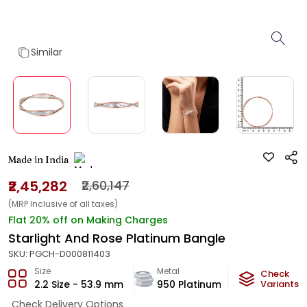
Similar
Made in India
₹2,45,282
₹2,60,147
(MRP Inclusive of all taxes)
Flat 20% off on Making Charges
Starlight And Rose Platinum Bangle
SKU:
PGCH-D000811403
Size
Metal
Metal Weigh
Check
2.2 Size - 53.9 mm
950 Platinum
20.2
Variants
g
Check Delivery Options