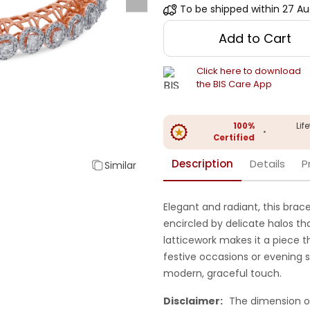
To be shipped within
27 Au
Add to Cart
Click here to download
the BIS Care App
100%
Lif
•
Certified
Description
Details
P
Similar
Elegant and radiant, this bra
encircled by delicate halos tha
latticework makes it a piece t
festive occasions or evening so
modern, graceful touch.
Disclaimer:
The dimension o