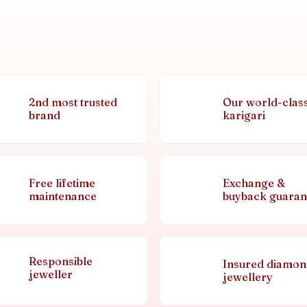
2nd most trusted
Our world-clas
brand
karigari
Free lifetime
Exchange &
maintenance
buyback guaran
Responsible
Insured diamo
jeweller
jewellery