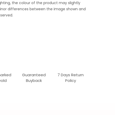
ghting, the colour of the product may slightly
 Minor differences between the image shown and
served.
marked
Guaranteed
7 Days Return
Gold
Buyback
Policy