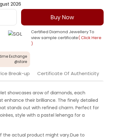
gust 2026
Buy Now
Certified Diamond Jewellery To
view sample certificate
( Click Here
)
etime Exchange
@store
rice Break-up
Certificate Of Authenticity
celet showcases arow of diamonds, each
t enhance their brilliance. The finely detailed
hat stands out with refined charm. Perfect for
irées, style with a pastel lehenga for a
f the actual product might vary.Due to