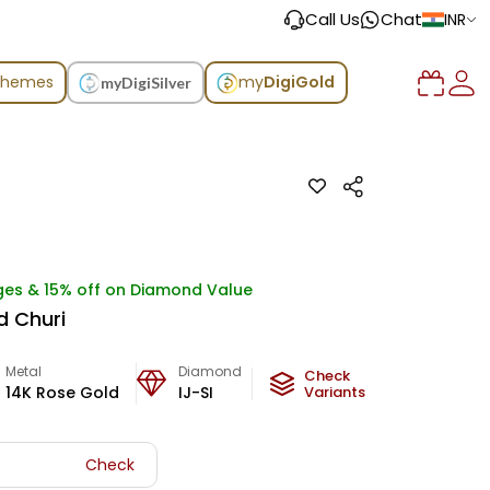
Call Us
Chat
INR
chemes
my
DigiGold
myDigiSilver
ges & 15% off on Diamond Value
d Churi
Metal
Diamond
Metal Weight
Check
14K Rose Gold
IJ-SI
37.1
Variants
g
Check