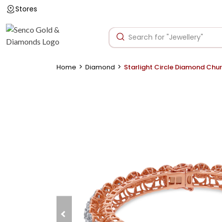
Stores
>
>
Home
Diamond
Starlight Circle Diamond Chur