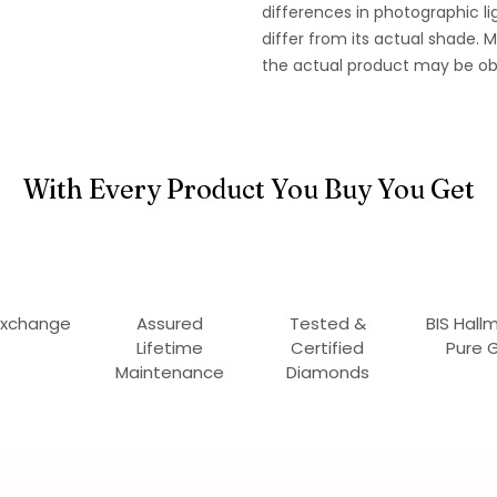
differences in photographic li
differ from its actual shade.
the actual product may be ob
With Every Product You Buy You Get
Exchange
Assured
Tested &
BIS Hall
Lifetime
Certified
Pure 
Maintenance
Diamonds