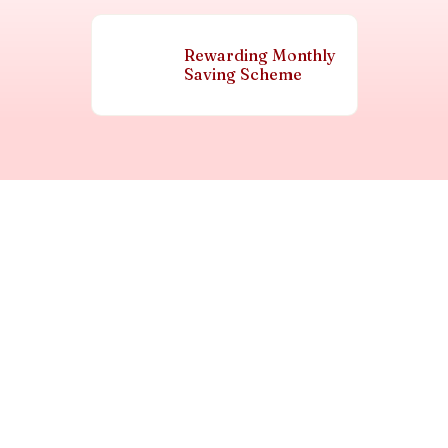
Rewarding Monthly
Saving Scheme