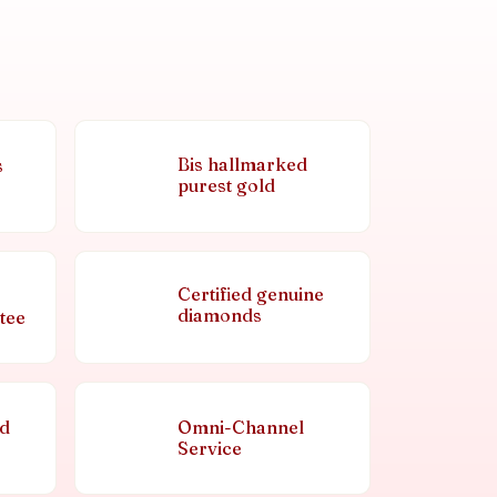
Bis hallmarked
s
purest gold
Certified genuine
diamonds
tee
nd
Omni-Channel
Service