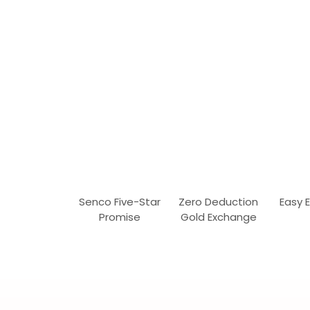
Senco Five-Star
Zero Deduction
Easy 
Promise
Gold Exchange