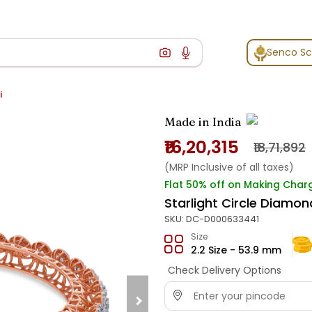
Senco S
i
Made in India
₹16,20,315
₹18,71,892
(MRP Inclusive of all taxes)
Flat 50% off on Making Char
Starlight Circle Diamon
SKU:
DC-D000633441
Size
2.2 Size - 53.9 mm
Check Delivery Options