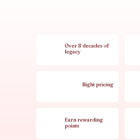
Over 8 decades of
legacy
Right pricing
Earn rewarding
points