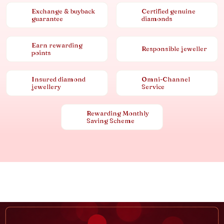
Exchange & buyback
Certified genuine
guarantee
diamonds
Earn rewarding
Responsible jeweller
points
Insured diamond
Omni-Channel
jewellery
Service
Rewarding Monthly
Saving Scheme