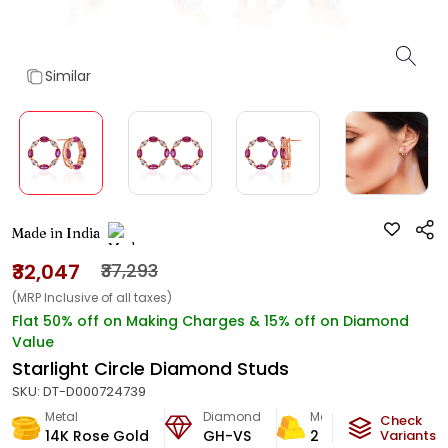
Similar
Made in India
₹32,047
₹37,293
(MRP Inclusive of all taxes)
Flat 50% off on Making Charges & 15% off on Diamond
Value
Starlight Circle Diamond Studs
SKU:
DT-D000724739
Metal
Diamond
Metal Weight
Check
14K Rose Gold
GH-VS
2
g
Variants