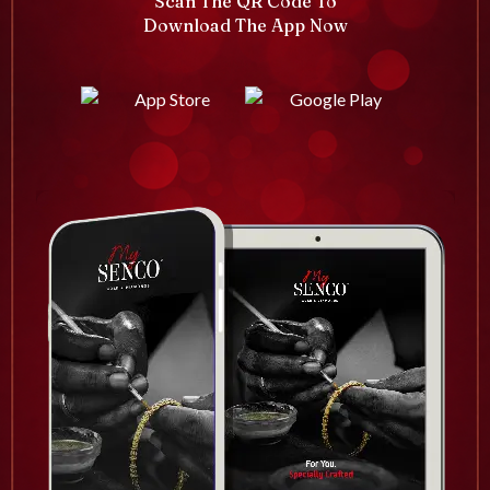
Scan The QR Code To
Download The App Now