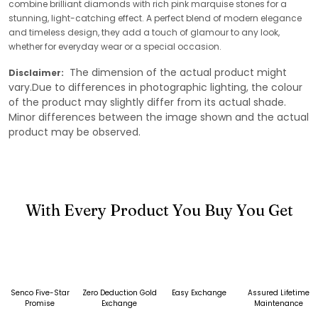
combine brilliant diamonds with rich pink marquise stones for a
stunning, light-catching effect. A perfect blend of modern elegance
and timeless design, they add a touch of glamour to any look,
whether for everyday wear or a special occasion.
The dimension of the actual product might
Disclaimer:
vary.Due to differences in photographic lighting, the colour
of the product may slightly differ from its actual shade.
Minor differences between the image shown and the actual
product may be observed.
With Every Product You Buy You Get
Senco Five-Star
Zero Deduction Gold
Easy Exchange
Assured Lifetime
Promise
Exchange
Maintenance