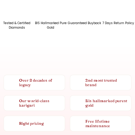
Tested & Certified
BIS Hallmarked Pure
Guaranteed Buyback
7 Days Return Policy
Diamonds
Gold
Over 8 decades of
2nd most trusted
legacy
brand
Our world-class
Bis hallmarked purest
karigari
gold
Free lifetime
Right pricing
maintenance