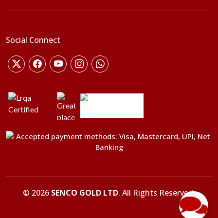
Social Connect
©
2026
SENCO GOLD LTD
. All Rights Reserved.