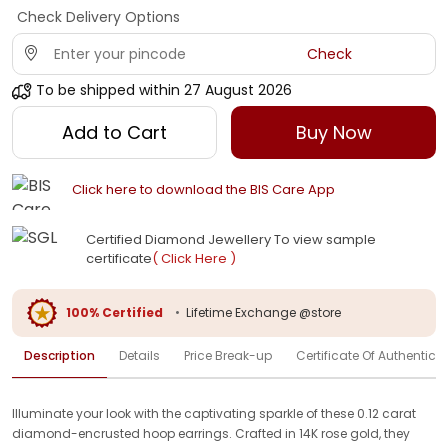
Check Delivery Options
Check
To be shipped within
27 August 2026
Add to Cart
Buy Now
Click here to download the BIS Care App
Certified Diamond Jewellery To view sample
certificate
( Click Here )
100% Certified
•
Lifetime Exchange @store
Description
Details
Price Break-up
Certificate Of Authenticit
Illuminate your look with the captivating sparkle of these 0.12 carat
diamond-encrusted hoop earrings. Crafted in 14K rose gold, they