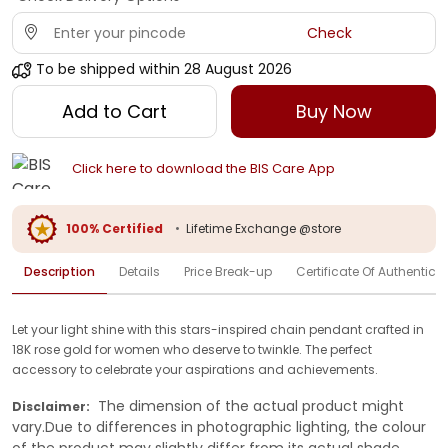
Check
To be shipped within
28 August 2026
Add to Cart
Buy Now
Click here to download the BIS Care App
100% Certified
•
Lifetime Exchange @store
Description
Details
Price Break-up
Certificate Of Authenticit
Let your light shine with this stars-inspired chain pendant crafted in
18K rose gold for women who deserve to twinkle. The perfect
accessory to celebrate your aspirations and achievements.
The dimension of the actual product might
Disclaimer:
vary.Due to differences in photographic lighting, the colour
of the product may slightly differ from its actual shade.