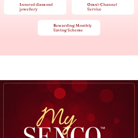
Insured diamond
Omni-Channel
jewellery
Service
Rewarding Monthly
Saving Scheme