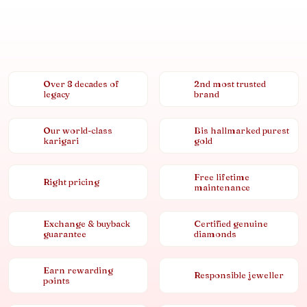
Over 8 decades of
2nd most trusted
legacy
brand
Our world-class
Bis hallmarked purest
karigari
gold
Free lifetime
Right pricing
maintenance
Exchange & buyback
Certified genuine
guarantee
diamonds
Earn rewarding
Responsible jeweller
points