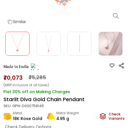
Similar
Made in India
₹70,073
₹75,285
(MRP Inclusive of all taxes)
Flat 30% off on Making Charges
Starlit Diva Gold Chain Pendant
SKU:
GPN-D000758145
Metal
Metal Weight
Check
18K Rose Gold
4.95
g
Variants
Check Delivery Options