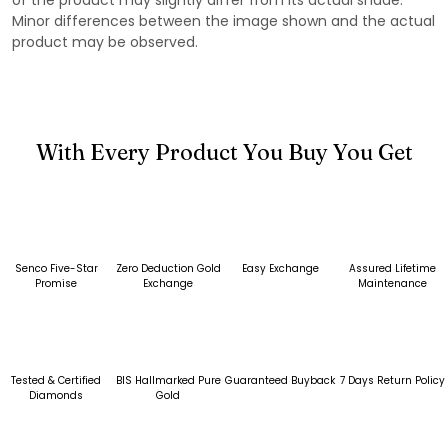
Minor differences between the image shown and the actual
product may be observed.
With Every Product You Buy You Get
Senco Five-Star
Zero Deduction Gold
Easy Exchange
Assured Lifetime
Promise
Exchange
Maintenance
Tested & Certified
BIS Hallmarked Pure
Guaranteed Buyback
7 Days Return Policy
Diamonds
Gold