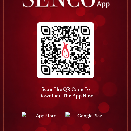
Scan The QR Code To
Download The App Now