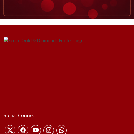
Social Connect