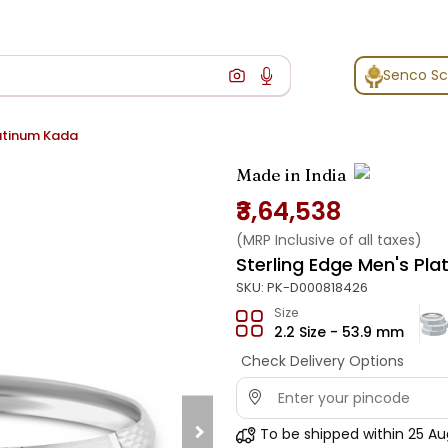
Senco S
latinum Kada
Made in India
₹3,64,538
(MRP Inclusive of all taxes)
Sterling Edge Men's Pl
SKU:
PK-D000818426
Size
2.2 Size - 53.9 mm
Check Delivery Options
To be shipped within
25 Au