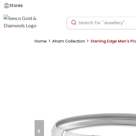
Stores
>
>
Home
Aham Collection
Sterling Edge Men's P