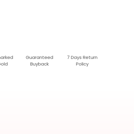
marked
Guaranteed
7 Days Return
Gold
Buyback
Policy