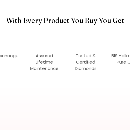
With Every Product You Buy You Get
Exchange
Assured
Tested &
BIS Hall
Lifetime
Certified
Pure 
Maintenance
Diamonds