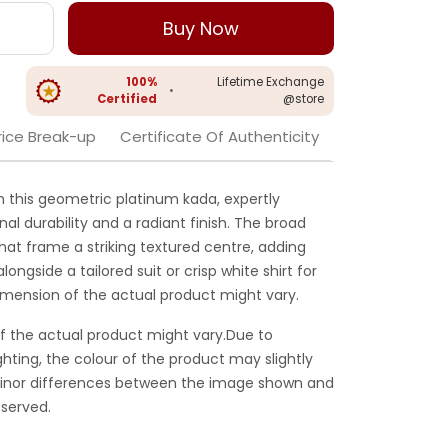
Buy Now
100%
Lifetime Exchange
•
Certified
@store
rice Break-up
Certificate Of Authenticity
 this geometric platinum kada, expertly
l durability and a radiant finish. The broad
hat frame a striking textured centre, adding
ongside a tailored suit or crisp white shirt for
dimension of the actual product might vary.
f the actual product might vary.Due to
ghting, the colour of the product may slightly
 Minor differences between the image shown and
served.