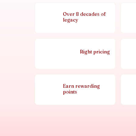
Over 8 decades of
legacy
Right pricing
Earn rewarding
points