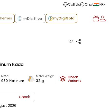
Call Us
Chat
INR
chemes
my
DigiGold
myDigiSilver
atinum Kada
Metal
Metal Weight
Check
950 Platinum
32
g
Variants
Check
gust 2026