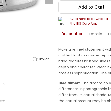
Add to Cart
Click here to download
the BIS Care App
Description
Details
P
Make a refined statement with
crafted to showcase exceptiona
Similar
band features brushed sides t
depth and character. Wear it al
timeless sophistication. The 
Disclaimer:
The dimension o
differences in photographic li
differ from its actual shade.
the actual product may be ob