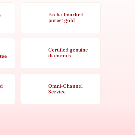
Bis hallmarked
s
purest gold
Certified genuine
diamonds
tee
nd
Omni-Channel
Service