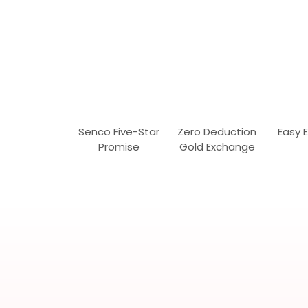
Senco Five-Star
Zero Deduction
Easy 
Promise
Gold Exchange