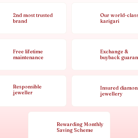
2nd most trusted
Our world-clas
brand
karigari
Free lifetime
Exchange &
maintenance
buyback guaran
Responsible
Insured diamo
jeweller
jewellery
Rewarding Monthly
Saving Scheme