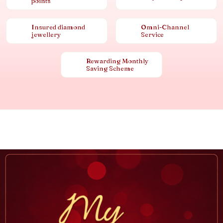
points
Insured diamond
Omni-Channel
jewellery
Service
Rewarding Monthly
Saving Scheme