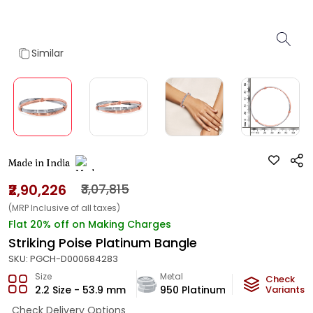
Similar
Made in India
₹2,90,226
₹3,07,815
(MRP Inclusive of all taxes)
Flat 20% off on Making Charges
Striking Poise Platinum Bangle
SKU:
PGCH-D000684283
Size
Metal
Metal Weigh
Check
2.2 Size - 53.9 mm
950 Platinum
22
Variants
g
Check Delivery Options