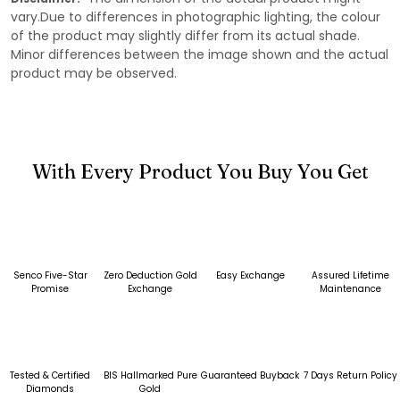
vary.Due to differences in photographic lighting, the colour
of the product may slightly differ from its actual shade.
Minor differences between the image shown and the actual
product may be observed.
With Every Product You Buy You Get
Senco Five-Star
Zero Deduction Gold
Easy Exchange
Assured Lifetime
Promise
Exchange
Maintenance
Tested & Certified
BIS Hallmarked Pure
Guaranteed Buyback
7 Days Return Policy
Diamonds
Gold