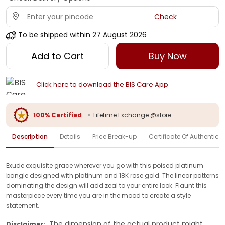
Check
To be shipped within
27 August 2026
Add to Cart
Buy Now
Click here to download the BIS Care App
100% Certified
•
Lifetime Exchange @store
Description
Details
Price Break-up
Certificate Of Authenticit
Exude exquisite grace wherever you go with this poised platinum
bangle designed with platinum and 18K rose gold. The linear patterns
dominating the design will add zeal to your entire look. Flaunt this
masterpiece every time you are in the mood to create a style
statement.
The dimension of the actual product might
Disclaimer: