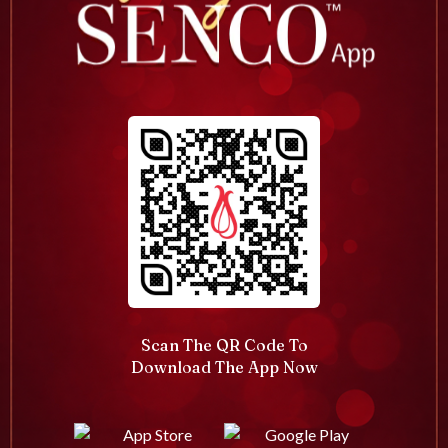
Scan The QR Code To
Download The App Now