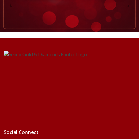
Social Connect