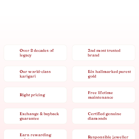
Over 8 decades of
2nd most trusted
legacy
brand
Our world-class
Bis hallmarked purest
karigari
gold
Free lifetime
Right pricing
maintenance
Exchange & buyback
Certified genuine
guarantee
diamonds
Earn rewarding
Responsible jeweller