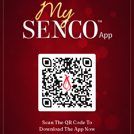
Scan The QR Code To
Download The App Now