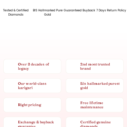
Tested & Certified
BIS Hallmarked Pure
Guaranteed Buyback
7 Days Return Policy
Diamonds
Gold
Over 8 decades of
2nd most trusted
legacy
brand
Our world-class
Bis hallmarked purest
karigari
gold
Free lifetime
Right pricing
maintenance
Exchange & buyback
Certified genuine
guarantee
diamonds