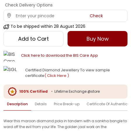
Check Delivery Options
Check
To be shipped within
28 August 2026
Add to Cart
Buy Now
Click here to download the BIS Care App
Certified Diamond Jewellery To view sample
certificate
( Click Here )
100% Certified
•
Lifetime Exchange @store
Description
Details
Price Break-up
Certificate Of Authenticit
Wear this maroon diamond pola in tandem with a sankha bangle to
ward off the evil from your life. The golden jaal work on the