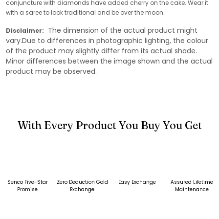
conjuncture with diamonds have added cherry on the cake. Wear it
with a saree to look traditional and be over the moon.
The dimension of the actual product might
Disclaimer:
vary.Due to differences in photographic lighting, the colour
of the product may slightly differ from its actual shade.
Minor differences between the image shown and the actual
product may be observed.
With Every Product You Buy You Get
Senco Five-Star
Zero Deduction Gold
Easy Exchange
Assured Lifetime
Promise
Exchange
Maintenance