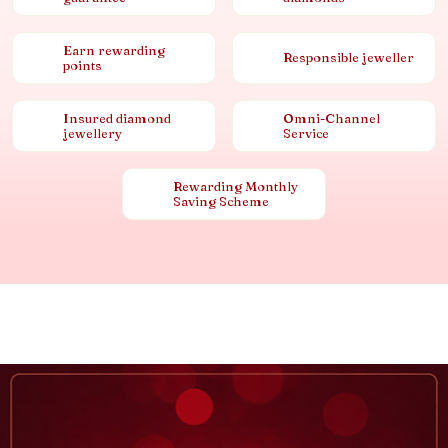
Earn rewarding
Responsible jeweller
points
Insured diamond
Omni-Channel
jewellery
Service
Rewarding Monthly
Saving Scheme