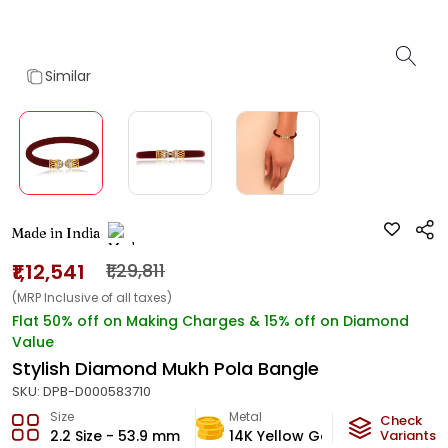
Similar
Made in India
₹1,12,541
₹1,29,811
(MRP Inclusive of all taxes)
Flat 50% off on Making Charges & 15% off on Diamond
Value
Stylish Diamond Mukh Pola Bangle
SKU:
DPB-D000583710
Size
Metal
Diamon
Check
2.2 Size - 53.9 mm
14K Yellow Gold
Variants
GH-VS