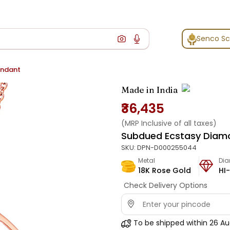
Senco S
endant
Made in India
₹36,435
(MRP Inclusive of all taxes)
Subdued Ecstasy Diam
SKU:
DPN-D000255044
Metal
Di
18K Rose Gold
HI-
Check Delivery Options
To be shipped within
26 Au