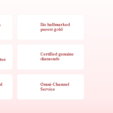
Bis hallmarked
s
purest gold
Certified genuine
diamonds
tee
nd
Omni-Channel
Service