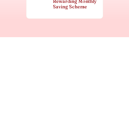
Rewarding Monthly
Saving Scheme