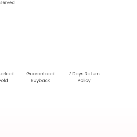
served.
marked
Guaranteed
7 Days Return
Gold
Buyback
Policy