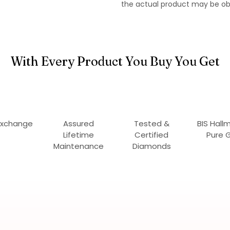
the actual product may be ob
With Every Product You Buy You Get
Exchange
Assured
Tested &
BIS Hall
Lifetime
Certified
Pure 
Maintenance
Diamonds