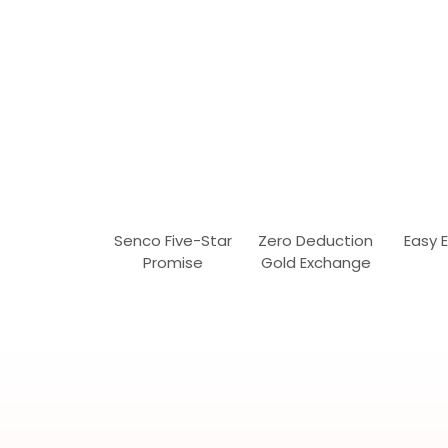
Senco Five-Star
Zero Deduction
Easy 
Promise
Gold Exchange