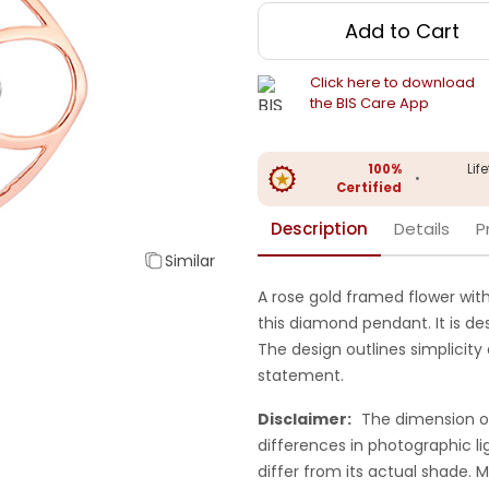
Add to Cart
Click here to download
the BIS Care App
100%
Lif
•
Certified
Description
Details
P
Similar
A rose gold framed flower wit
this diamond pendant. It is des
The design outlines simplicity
statement.
Disclaimer:
The dimension o
differences in photographic li
differ from its actual shade.