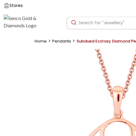
Stores
>
>
Home
Pendants
Subdued Ecstasy Diamond P