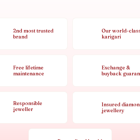
2nd most trusted
Our world-clas
brand
karigari
Free lifetime
Exchange &
maintenance
buyback guaran
Responsible
Insured diamo
jeweller
jewellery