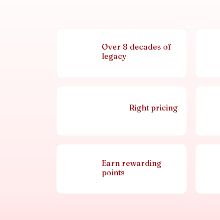
Over 8 decades of
legacy
Right pricing
Earn rewarding
points