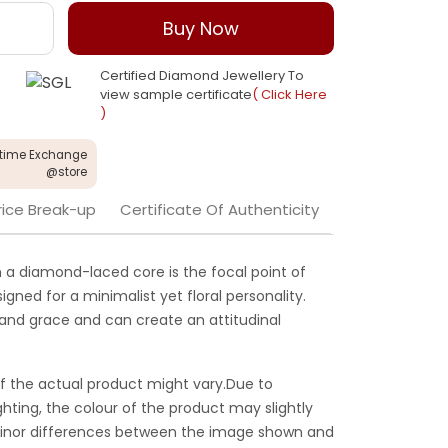
Buy Now
Certified Diamond Jewellery To
view sample certificate
( Click Here
)
etime Exchange
@store
rice Break-up
Certificate Of Authenticity
h a diamond-laced core is the focal point of
igned for a minimalist yet floral personality.
 and grace and can create an attitudinal
f the actual product might vary.Due to
ghting, the colour of the product may slightly
 Minor differences between the image shown and