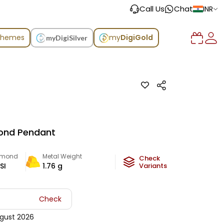
Call Us
Chat
INR
chemes
my
DigiGold
myDigiSilver
ond Pendant
amond
Metal Weight
Check
SI
1.76
g
Variants
Check
gust 2026