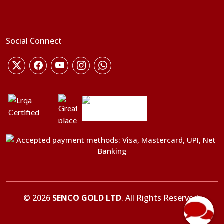
Social Connect
©
2026
SENCO GOLD LTD
. All Rights Reserved.