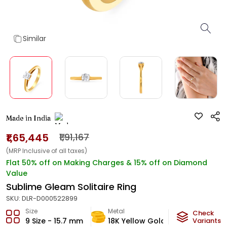
Similar
Made in India
₹1,65,445
₹1,91,167
(MRP Inclusive of all taxes)
Flat 50% off on Making Charges & 15% off on Diamond
Value
Sublime Gleam Solitaire Ring
SKU:
DLR-D000522899
Size
Metal
Diamond
Check
9 Size - 15.7 mm
18K Yellow Gold
Variants
GH-VVS