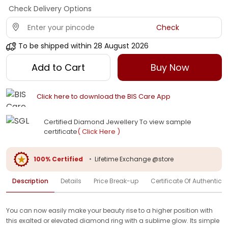
Check Delivery Options
Check
To be shipped within
28 August 2026
Add to Cart
Buy Now
Click here to download the BIS Care App
Certified Diamond Jewellery To view sample
certificate
( Click Here )
100% Certified
•
Lifetime Exchange @store
Description
Details
Price Break-up
Certificate Of Authenticit
You can now easily make your beauty rise to a higher position with
this exalted or elevated diamond ring with a sublime glow. Its simple