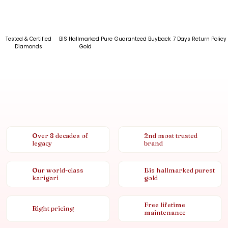
Tested & Certified
BIS Hallmarked Pure
Guaranteed Buyback
7 Days Return Policy
Diamonds
Gold
Over 8 decades of
2nd most trusted
legacy
brand
Our world-class
Bis hallmarked purest
karigari
gold
Free lifetime
Right pricing
maintenance