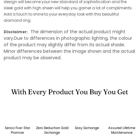
design will become your new standard of sophistication and the
sleek gold with high sheen will help you garner a lot of compliments.
Add a touch to shine to your everyday look with this beautiful
diamond ring.
The dimension of the actual product might
Disclaimer:
vary.Due to differences in photographic lighting, the colour
of the product may slightly differ from its actual shade.
Minor differences between the image shown and the actual
product may be observed.
With Every Product You Buy You Get
Senco Five-Star
Zero Deduction Gold
Easy Exchange
Assured Lifetime
Promise
Exchange
Maintenance