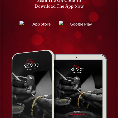
Scan The QR Code To
Download The App Now