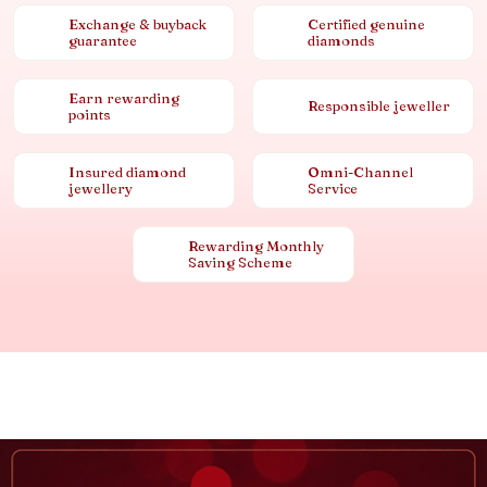
Exchange & buyback
Certified genuine
guarantee
diamonds
Earn rewarding
Responsible jeweller
points
Insured diamond
Omni-Channel
jewellery
Service
Rewarding Monthly
Saving Scheme