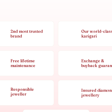
2nd most trusted
Our world-clas
brand
karigari
Free lifetime
Exchange &
maintenance
buyback guaran
Responsible
Insured diamo
jeweller
jewellery