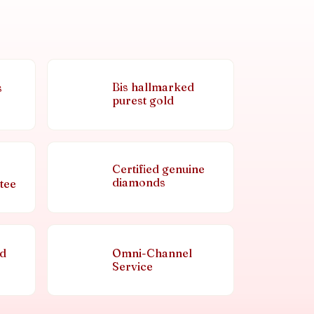
Bis hallmarked
s
purest gold
Certified genuine
diamonds
tee
nd
Omni-Channel
Service