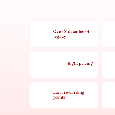
Over 8 decades of
legacy
Right pricing
Earn rewarding
points