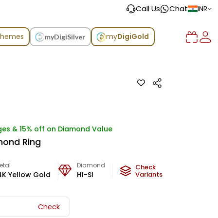
Call Us
Chat
INR
chemes
my
DigiGold
myDigiSilver
ges & 15% off on Diamond Value
mond Ring
etal
Diamond
Metal Weight
Check
4K Yellow Gold
HI-SI
8.14
Variants
g
Check