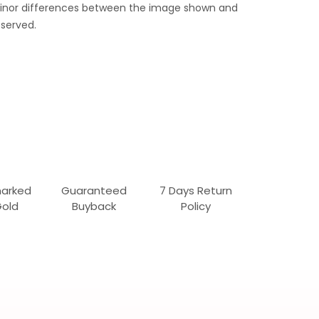
 Minor differences between the image shown and
served.
marked
Guaranteed
7 Days Return
Gold
Buyback
Policy