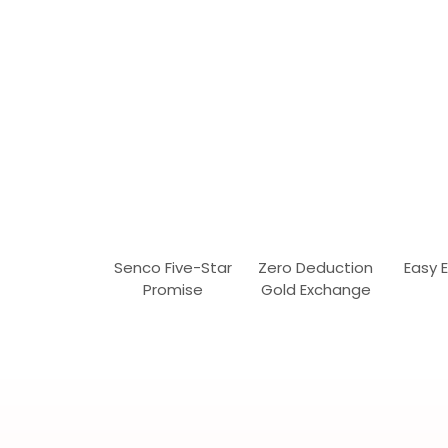
Senco Five-Star
Zero Deduction
Easy 
Promise
Gold Exchange