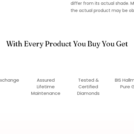
differ from its actual shade.
the actual product may be ob
With Every Product You Buy You Get
Exchange
Assured
Tested &
BIS Hall
Lifetime
Certified
Pure 
Maintenance
Diamonds