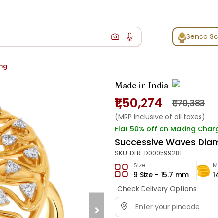
Senco S
ing
Made in India
₹1,50,274
₹1,70,383
(MRP Inclusive of all taxes)
Flat 50% off on Making Char
Successive Waves Dia
SKU:
DLR-D000599281
Size
M
9 Size - 15.7 mm
1
Check Delivery Options