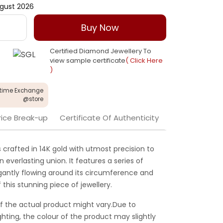
gust 2026
Buy Now
Certified Diamond Jewellery To
view sample certificate
( Click Here
)
etime Exchange
@store
rice Break-up
Certificate Of Authenticity
s crafted in 14K gold with utmost precision to
everlasting union. It features a series of
gantly flowing around its circumference and
 this stunning piece of jewellery.
f the actual product might vary.Due to
ghting, the colour of the product may slightly