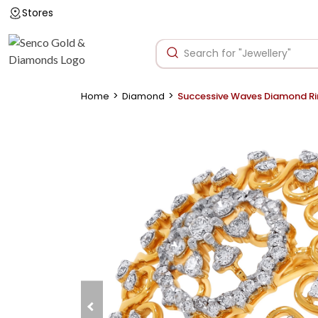
Stores
>
>
Home
Diamond
Successive Waves Diamond R