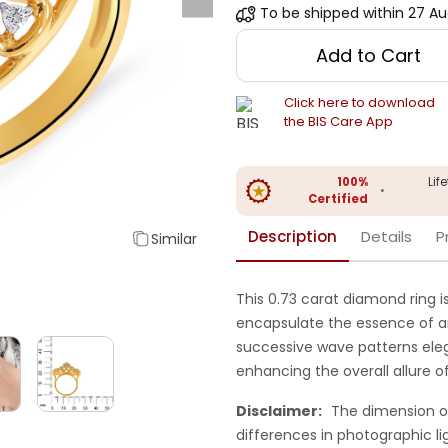
To be shipped within
27 Au
Add to Cart
Click here to download
the BIS Care App
100%
Lif
•
Certified
Description
Details
P
Similar
This 0.73 carat diamond ring i
encapsulate the essence of an 
successive wave patterns ele
enhancing the overall allure of
Disclaimer:
The dimension o
differences in photographic li