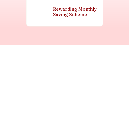
Rewarding Monthly
Saving Scheme