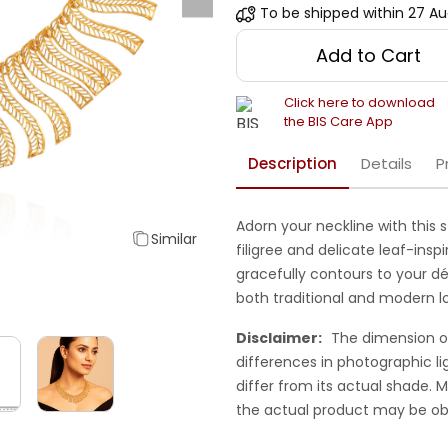
To be shipped within
27 Au
Add to Cart
Click here to download
the BIS Care App
Description
Details
P
Adorn your neckline with this 
Similar
filigree and delicate leaf-inspi
gracefully contours to your dé
both traditional and modern l
Disclaimer:
The dimension o
differences in photographic li
differ from its actual shade.
the actual product may be ob