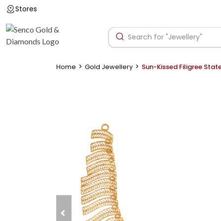
Stores
>
>
Home
Gold Jewellery
Sun-Kissed Filigree Sta