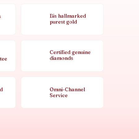
Bis hallmarked
s
purest gold
Certified genuine
diamonds
tee
nd
Omni-Channel
Service