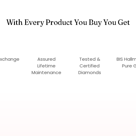
With Every Product You Buy You Get
Exchange
Assured
Tested &
BIS Hall
Lifetime
Certified
Pure 
Maintenance
Diamonds