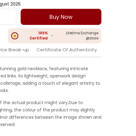
gust 2026
Buy Now
100%
Lifetime Exchange
•
Certified
@store
rice Break-up
Certificate Of Authenticity
stunning gold necklace, featuring intricate
red links. Its lightweight, openwork design
colletage, adding a touch of elegant artistry to
ooks.
f the actual product might vary.Due to
ghting, the colour of the product may slightly
 Minor differences between the image shown and
served.