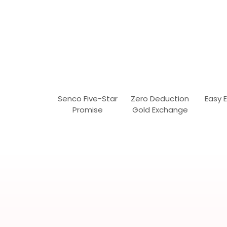
Senco Five-Star
Zero Deduction
Easy 
Promise
Gold Exchange