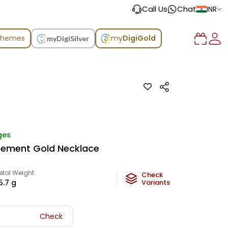
Call Us
Chat
INR
chemes
my
DigiGold
myDigiSilver
ges
atement Gold Necklace
etal Weight
Check
5.7
g
Variants
Check