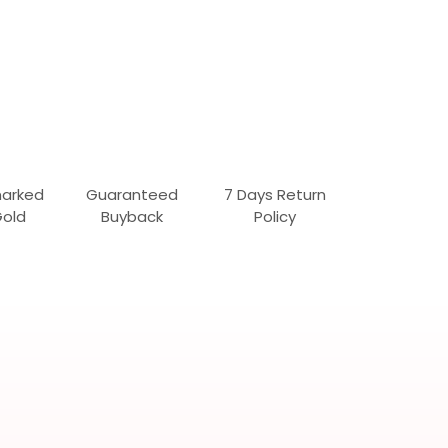
marked
Guaranteed
7 Days Return
Gold
Buyback
Policy