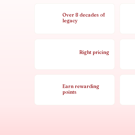
Over 8 decades of
legacy
Right pricing
Earn rewarding
points