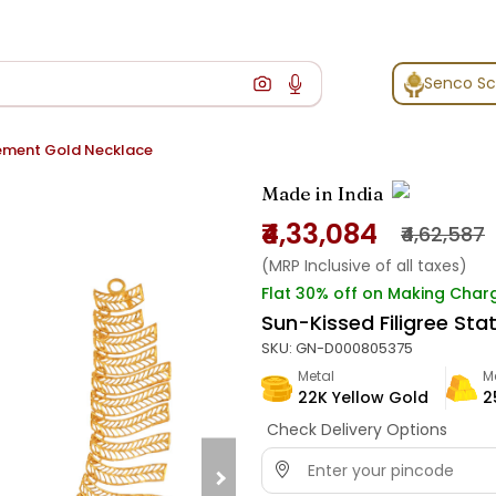
Senco S
tement Gold Necklace
Made in India
₹4,33,084
₹4,62,587
(MRP Inclusive of all taxes)
Flat 30% off on Making Char
Sun-Kissed Filigree St
SKU:
GN-D000805375
Metal
M
22K Yellow Gold
2
Check Delivery Options