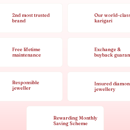
2nd most trusted
Our world-clas
brand
karigari
Free lifetime
Exchange &
maintenance
buyback guaran
Responsible
Insured diamo
jeweller
jewellery
Rewarding Monthly
Saving Scheme