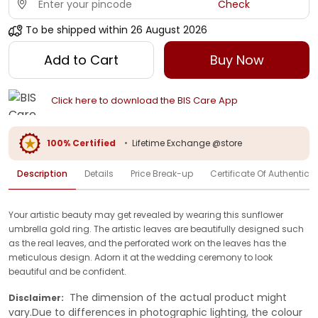
Check
To be shipped within
26 August 2026
Add to Cart
Buy Now
Click here to download the BIS Care App
100% Certified
•
Lifetime Exchange @store
Description
Details
Price Break-up
Certificate Of Authenticit
Your artistic beauty may get revealed by wearing this sunflower
umbrella gold ring. The artistic leaves are beautifully designed such
as the real leaves, and the perforated work on the leaves has the
meticulous design. Adorn it at the wedding ceremony to look
beautiful and be confident.
The dimension of the actual product might
Disclaimer:
vary.Due to differences in photographic lighting, the colour