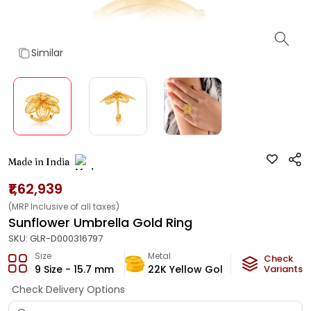
Similar
Made in India
₹1,62,939
(MRP Inclusive of all taxes)
Sunflower Umbrella Gold Ring
SKU:
GLR-D000316797
Size
Metal
Metal Weig
Check
9 Size - 15.7 mm
22K Yellow Gold
9.13
Variants
g
Check Delivery Options