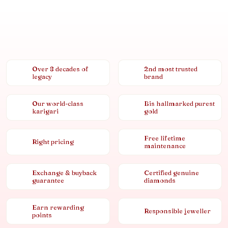
Over 8 decades of
2nd most trusted
legacy
brand
Our world-class
Bis hallmarked purest
karigari
gold
Free lifetime
Right pricing
maintenance
Exchange & buyback
Certified genuine
guarantee
diamonds
Earn rewarding
Responsible jeweller
points