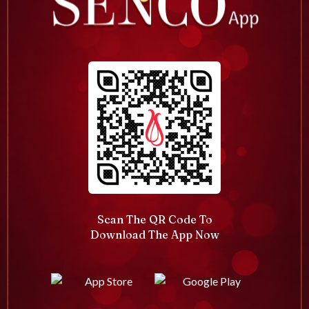
Scan The QR Code To
Download The App Now