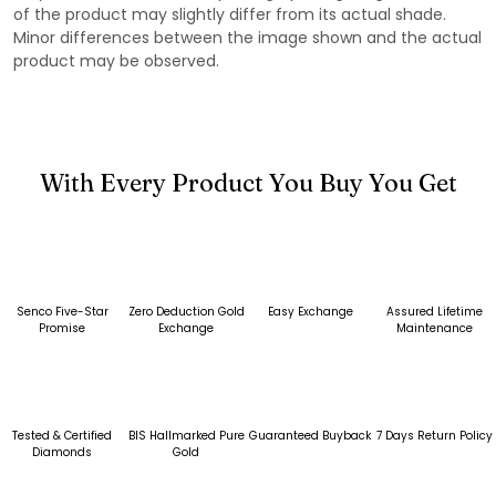
of the product may slightly differ from its actual shade.
Minor differences between the image shown and the actual
product may be observed.
With Every Product You Buy You Get
Senco Five-Star
Zero Deduction Gold
Easy Exchange
Assured Lifetime
Promise
Exchange
Maintenance
Tested & Certified
BIS Hallmarked Pure
Guaranteed Buyback
7 Days Return Policy
Diamonds
Gold