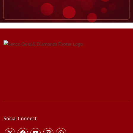
Social Connect