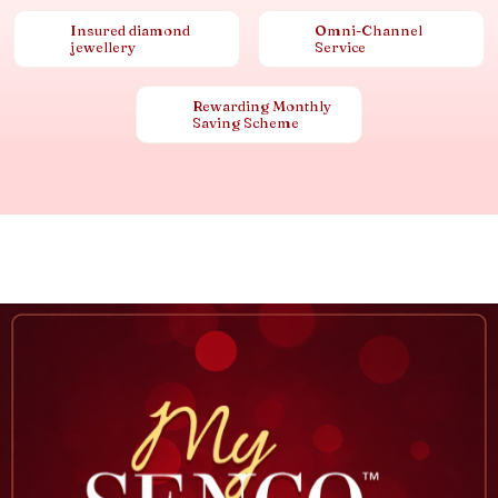
Insured diamond
Omni-Channel
jewellery
Service
Rewarding Monthly
Saving Scheme