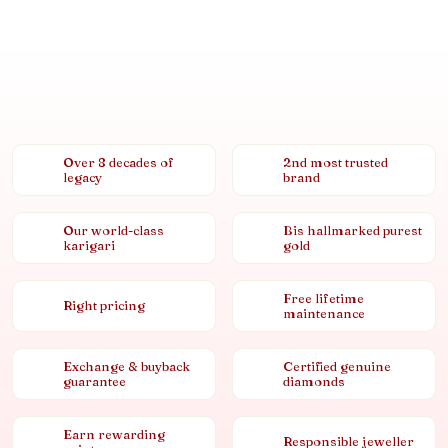
Over 8 decades of
2nd most trusted
legacy
brand
Our world-class
Bis hallmarked purest
karigari
gold
Free lifetime
Right pricing
maintenance
Exchange & buyback
Certified genuine
guarantee
diamonds
Earn rewarding
Responsible jeweller