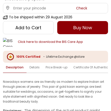
Check
To be shipped within
29 August 2026
Add to Cart
Buy Now
Click here to download the BIS Care App
100% Certified
•
Lifetime Exchange @store
Description
Details
Price Break-up
Certificate Of Authenticit
Nowadays womens are as friendly as modern to explore Indian art
through pieces of jewelry. This pair of gold kaan earrings are best
suitable for weddings, occasions, or get-togethers to signify your
style statement with dignified vision. Get ready to look like a
traditional beauty lady.
The dimension of the actual product might
Disclaimer: