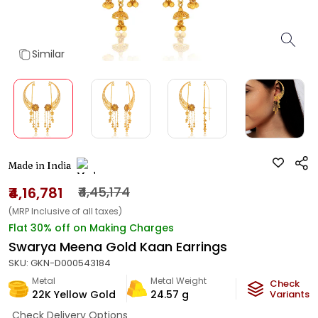
Similar
Made in India
₹4,16,781
₹4,45,174
(MRP Inclusive of all taxes)
Flat 30% off on Making Charges
Swarya Meena Gold Kaan Earrings
SKU:
GKN-D000543184
Metal
Metal Weight
Check
22K Yellow Gold
24.57
g
Variants
Check Delivery Options