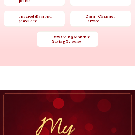
points
Insured diamond
Omni-Channel
jewellery
Service
Rewarding Monthly
Saving Scheme