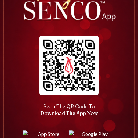
Scan The QR Code To
Download The App Now