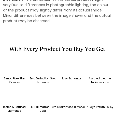
vary.Due to differences in photographic lighting, the colour
of the product may slightly differ from its actual shade.
Minor differences between the image shown and the actual
product may be observed.
With Every Product You Buy You Get
Senco Five-Star
Zero Deduction Gold
Easy Exchange
Assured Lifetime
Promise
Exchange
Maintenance
Tested & Certified
BIS Hallmarked Pure
Guaranteed Buyback
7 Days Return Policy
Diamonds
Gold