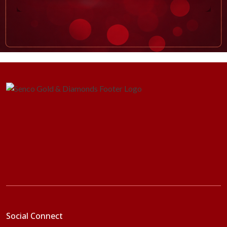
Social Connect