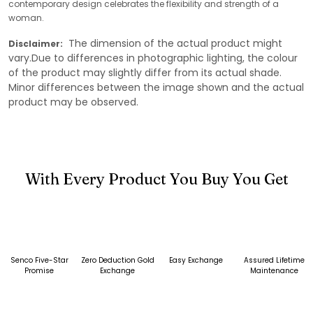
contemporary design celebrates the flexibility and strength of a
woman.
The dimension of the actual product might
Disclaimer:
vary.Due to differences in photographic lighting, the colour
of the product may slightly differ from its actual shade.
Minor differences between the image shown and the actual
product may be observed.
With Every Product You Buy You Get
Senco Five-Star
Zero Deduction Gold
Easy Exchange
Assured Lifetime
Promise
Exchange
Maintenance