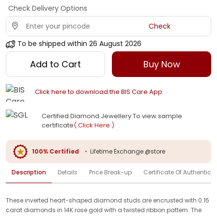
Check Delivery Options
Check
To be shipped within
26 August 2026
Add to Cart
Buy Now
Click here to download the BIS Care App
Certified Diamond Jewellery To view sample
certificate
( Click Here )
100% Certified
•
Lifetime Exchange @store
Description
Details
Price Break-up
Certificate Of Authenticit
These inverted heart-shaped diamond studs are encrusted with 0.15
carat diamonds in 14K rose gold with a twisted ribbon pattern. The