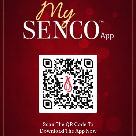
Scan The QR Code To
Download The App Now