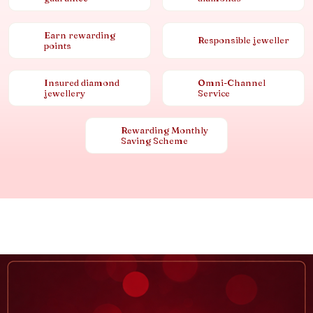
Earn rewarding
Responsible jeweller
points
Insured diamond
Omni-Channel
jewellery
Service
Rewarding Monthly
Saving Scheme