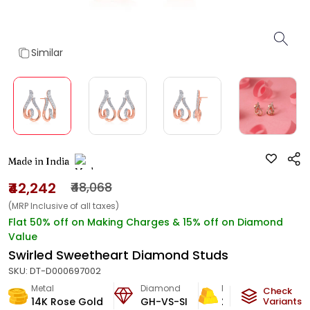
Similar
Made in India
₹42,242
₹48,068
(MRP Inclusive of all taxes)
Flat 50% off on Making Charges & 15% off on Diamond
Value
Swirled Sweetheart Diamond Studs
SKU:
DT-D000697002
Metal
Diamond
Metal Weight
Check
14K Rose Gold
GH-VS-SI
2.42
g
Variants