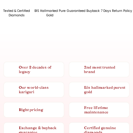
Tested & Certified
BIS Hallmarked Pure
Guaranteed Buyback
7 Days Return Policy
Diamonds
Gold
Over 8 decades of
2nd most trusted
legacy
brand
Our world-class
Bis hallmarked purest
karigari
gold
Free lifetime
Right pricing
maintenance
Exchange & buyback
Certified genuine
guarantee
diamonds