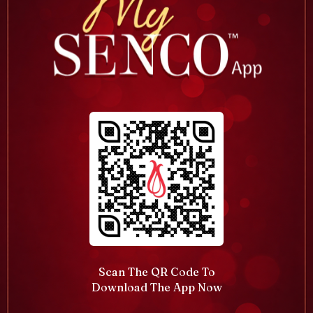
Scan The QR Code To
Download The App Now