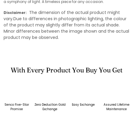
a symphony of light. A timeless piece for any occasion.
The dimension of the actual product might
Disclaimer:
vary.Due to differences in photographic lighting, the colour
of the product may slightly differ from its actual shade.
Minor differences between the image shown and the actual
product may be observed.
With Every Product You Buy You Get
Senco Five-Star
Zero Deduction Gold
Easy Exchange
Assured Lifetime
Promise
Exchange
Maintenance