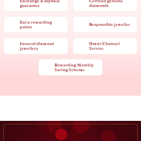
Exchange & buyback
Certified genuine
guarantee
diamonds
Earn rewarding
Responsible jeweller
points
Insured diamond
Omni-Channel
jewellery
Service
Rewarding Monthly
Saving Scheme