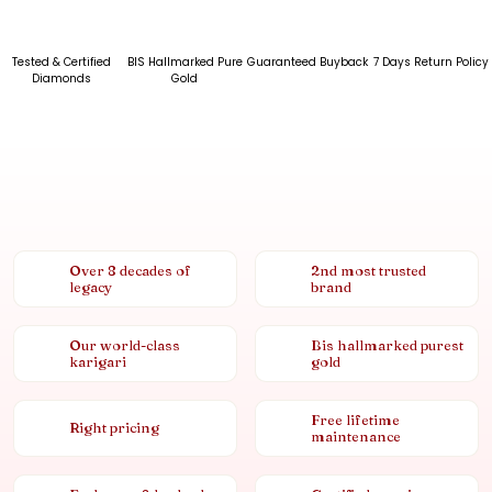
Tested & Certified
BIS Hallmarked Pure
Guaranteed Buyback
7 Days Return Policy
Diamonds
Gold
Over 8 decades of
2nd most trusted
legacy
brand
Our world-class
Bis hallmarked purest
karigari
gold
Free lifetime
Right pricing
maintenance