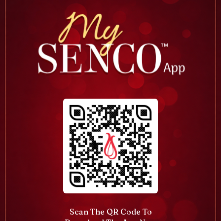
Scan The QR Code To