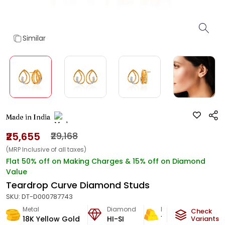
Similar
Made in India
₹25,655
₹29,168
(MRP Inclusive of all taxes)
Flat 50% off on Making Charges & 15% off on Diamond
Value
Teardrop Curve Diamond Studs
SKU:
DT-D000787743
Metal
Diamond
Metal Weight
Check
18K Yellow Gold
HI-SI
1.63
g
Variants