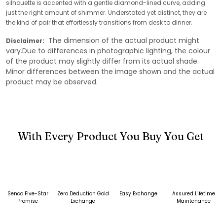
silhouette is accented with a gentle diamond-lined curve, adding
just the right amount of shimmer. Understated yet distinct, they are
the kind of pair that effortlessly transitions from desk to dinner.
The dimension of the actual product might
Disclaimer:
vary.Due to differences in photographic lighting, the colour
of the product may slightly differ from its actual shade.
Minor differences between the image shown and the actual
product may be observed.
With Every Product You Buy You Get
Senco Five-Star
Zero Deduction Gold
Easy Exchange
Assured Lifetime
Promise
Exchange
Maintenance