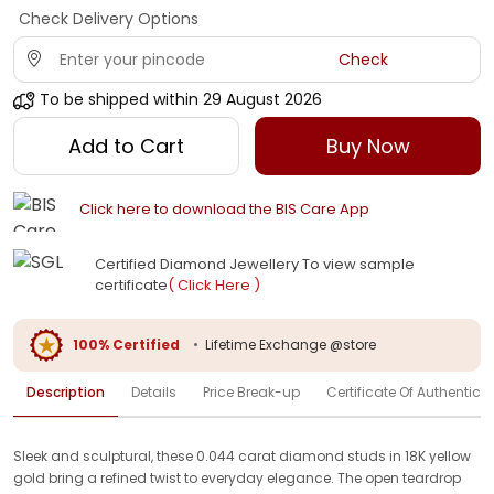
Check Delivery Options
Check
To be shipped within
29 August 2026
Add to Cart
Buy Now
Click here to download the BIS Care App
Certified Diamond Jewellery To view sample
certificate
( Click Here )
100% Certified
•
Lifetime Exchange @store
Description
Details
Price Break-up
Certificate Of Authenticit
Sleek and sculptural, these 0.044 carat diamond studs in 18K yellow
gold bring a refined twist to everyday elegance. The open teardrop