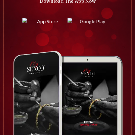
Download The App Now