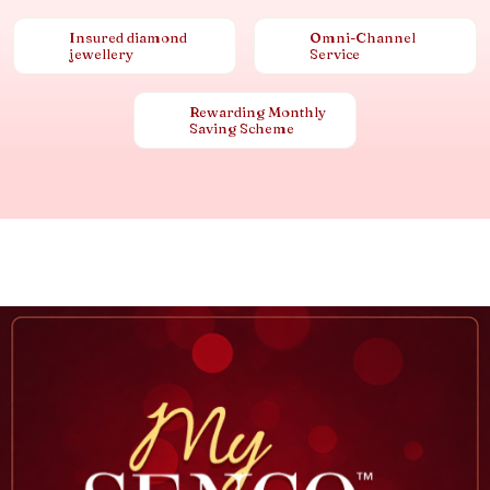
Insured diamond
Omni-Channel
jewellery
Service
Rewarding Monthly
Saving Scheme