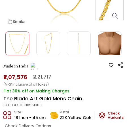
Similar
Made in India
₹2,07,576
₹2,21,717
(MRP Inclusive of all taxes)
Flat 30% off on Making Charges
The Blade Art Gold Mens Chain
SKU:
GC-D000561380
Size
Metal
Metal Weig
Check
18 Inch - 45 cm
22K Yellow Gold
12.38
Variants
g
Check Delivery Options