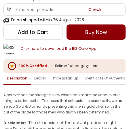
Check
To be shipped within
26 August 2026
Add to Cart
Buy Now
Click here to download the BIS Care App
100% Certified
•
Lifetime Exchange @store
Description
Details
Price Break-up
Certificate Of Authenticit
A believer has the strongest view which can make the unbelievable
thing to be incredible. To cheers that enthusiastic personality, we as
Senco Gold & Diamonds presenting this men's gold chain with the
cut of the blade for those men who always been determined.
The dimension of the actual product might
Disclaimer:
vary.Due to differences in photographic lighting, the colour