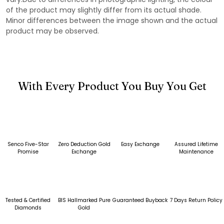
of the product may slightly differ from its actual shade.
Minor differences between the image shown and the actual
product may be observed.
With Every Product You Buy You Get
Senco Five-Star
Zero Deduction Gold
Easy Exchange
Assured Lifetime
Promise
Exchange
Maintenance
Tested & Certified
BIS Hallmarked Pure
Guaranteed Buyback
7 Days Return Policy
Diamonds
Gold