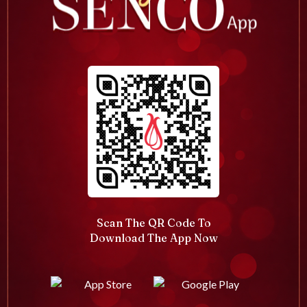
Scan The QR Code To
Download The App Now