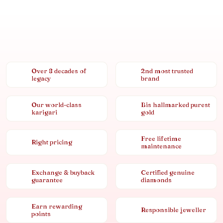
Over 8 decades of
2nd most trusted
legacy
brand
Our world-class
Bis hallmarked purest
karigari
gold
Free lifetime
Right pricing
maintenance
Exchange & buyback
Certified genuine
guarantee
diamonds
Earn rewarding
Responsible jeweller
points