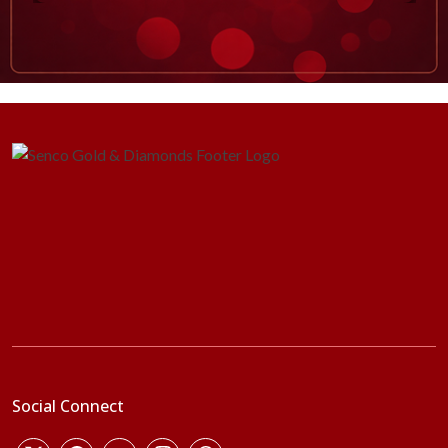
Social Connect