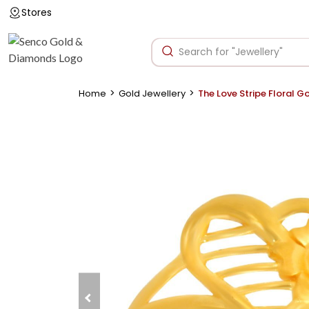
Stores
>
>
Home
Gold Jewellery
The Love Stripe Floral G