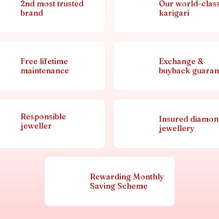
2nd most trusted
Our world-clas
brand
karigari
Free lifetime
Exchange &
maintenance
buyback guaran
Responsible
Insured diamo
jeweller
jewellery
Rewarding Monthly
Saving Scheme