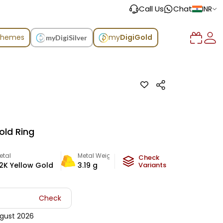
Call Us
Chat
INR
chemes
my
DigiGold
myDigiSilver
old Ring
etal
Metal Weight
Check
2K Yellow Gold
3.19
g
Variants
Check
gust 2026