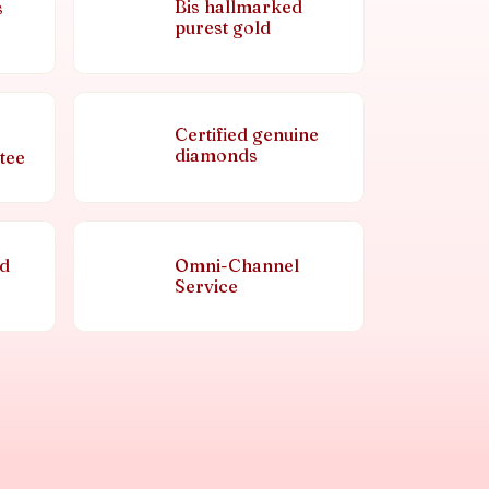
Bis hallmarked
s
purest gold
Certified genuine
diamonds
tee
nd
Omni-Channel
Service