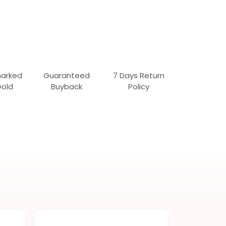
marked
Guaranteed
7 Days Return
Gold
Buyback
Policy