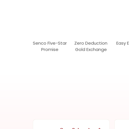
Senco Five-Star
Zero Deduction
Easy 
Promise
Gold Exchange