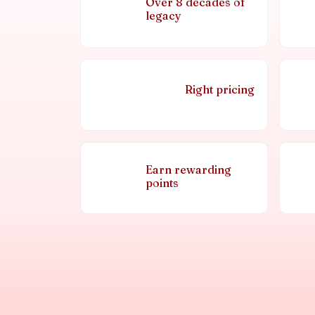
Over 8 decades of
legacy
Right pricing
Earn rewarding
points