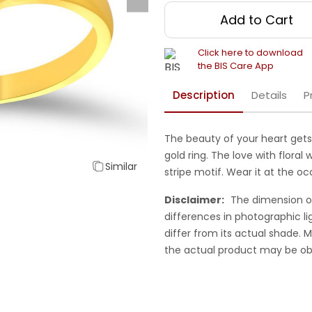
Add to Cart
Click here to download
the BIS Care App
Description
Details
P
The beauty of your heart gets 
gold ring. The love with floral 
Similar
stripe motif. Wear it at the o
Disclaimer:
The dimension o
differences in photographic li
differ from its actual shade.
the actual product may be ob