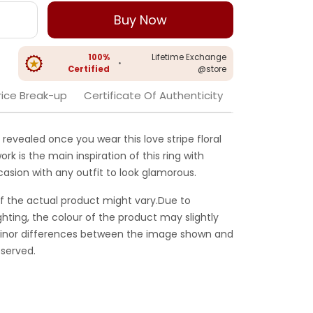
Buy Now
100%
Lifetime Exchange
•
Certified
@store
rice Break-up
Certificate Of Authenticity
revealed once you wear this love stripe floral
work is the main inspiration of this ring with
ccasion with any outfit to look glamorous.
f the actual product might vary.Due to
ghting, the colour of the product may slightly
 Minor differences between the image shown and
served.