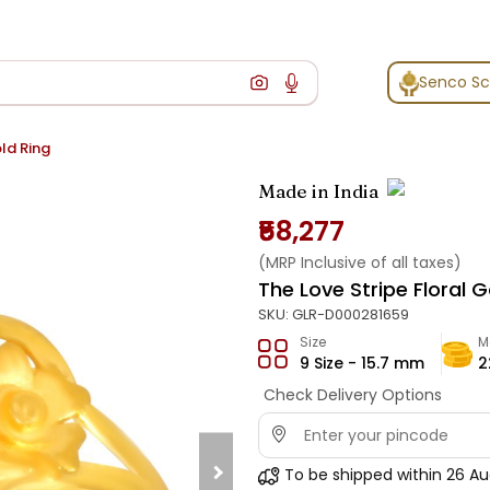
Senco S
old Ring
Made in India
₹58,277
(MRP Inclusive of all taxes)
The Love Stripe Floral G
SKU:
GLR-D000281659
Size
M
9 Size - 15.7 mm
2
Check Delivery Options
To be shipped within
26 Au