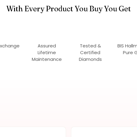
With Every Product You Buy You Get
Exchange
Assured
Tested &
BIS Hall
Lifetime
Certified
Pure 
Maintenance
Diamonds