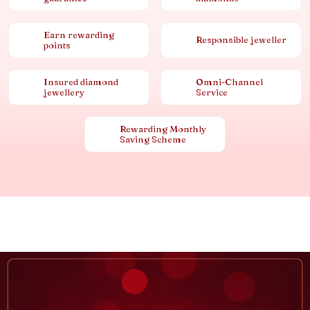
Earn rewarding
Responsible jeweller
points
Insured diamond
Omni-Channel
jewellery
Service
Rewarding Monthly
Saving Scheme