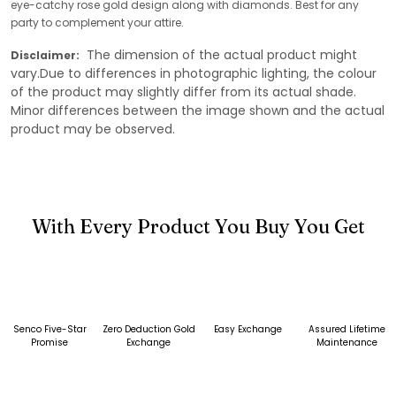
eye-catchy rose gold design along with diamonds. Best for any
party to complement your attire.
The dimension of the actual product might
Disclaimer:
vary.Due to differences in photographic lighting, the colour
of the product may slightly differ from its actual shade.
Minor differences between the image shown and the actual
product may be observed.
With Every Product You Buy You Get
Senco Five-Star
Zero Deduction Gold
Easy Exchange
Assured Lifetime
Promise
Exchange
Maintenance