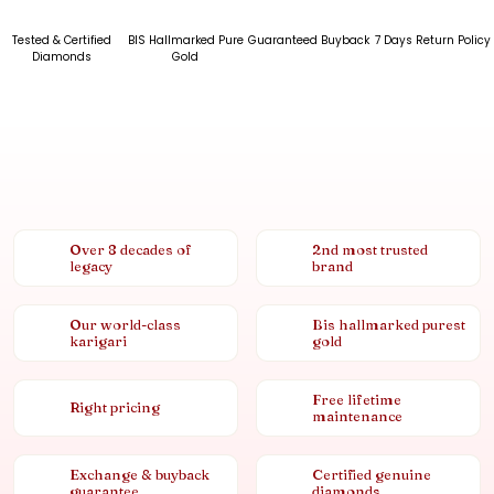
Tested & Certified
BIS Hallmarked Pure
Guaranteed Buyback
7 Days Return Policy
Diamonds
Gold
Over 8 decades of
2nd most trusted
legacy
brand
Our world-class
Bis hallmarked purest
karigari
gold
Free lifetime
Right pricing
maintenance
Exchange & buyback
Certified genuine
guarantee
diamonds