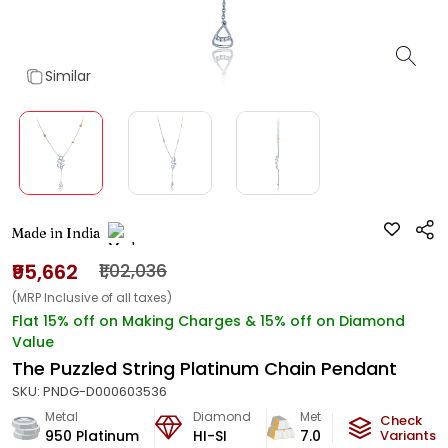
Similar
Made in India
₹95,662
₹1,02,036
(MRP Inclusive of all taxes)
Flat 15% off on Making Charges & 15% off on Diamond
Value
The Puzzled String Platinum Chain Pendant
SKU:
PNDG-D000603536
Metal
Diamond
Metal Weight
Check
950 Platinum
HI-SI
7.04
g
Variants