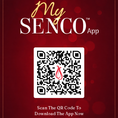
Scan The QR Code To
Download The App Now