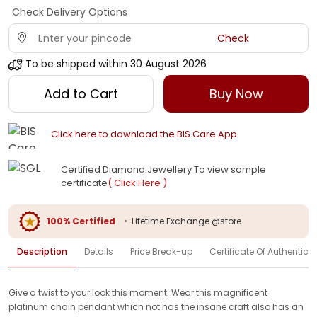
Check Delivery Options
Check
To be shipped within
30 August 2026
Add to Cart
Buy Now
Click here to download the BIS Care App
Certified Diamond Jewellery To view sample
certificate
( Click Here )
100% Certified
•
Lifetime Exchange @store
Description
Details
Price Break-up
Certificate Of Authenticit
Give a twist to your look this moment. Wear this magnificent
platinum chain pendant which not has the insane craft also has an