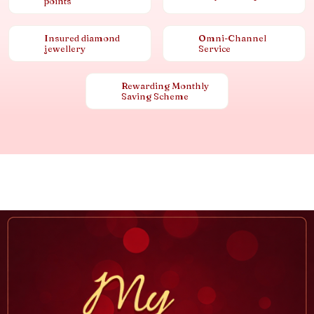
points
Insured diamond
Omni-Channel
jewellery
Service
Rewarding Monthly
Saving Scheme