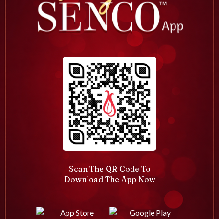
Scan The QR Code To
Download The App Now