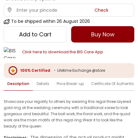
Check
To be shipped within
26 August 2026
Add to Cart
Buy Now
Click here to download the BIS Care App
100% Certified
•
Lifetime Exchange @store
Description
Details
Price Break-up
Certificate Of Authenticit
Showcase your regality to others by wearing this regal three layered
gold ring at the wedding ceremony with a traditional saree to look
gorgeous and beautiful. The ball work, the floral work, and the quad
work are the main motifs of this regal ring Wear it to look like the
beauty of the queen.
The dimension of the actual product might
Disclaimer: