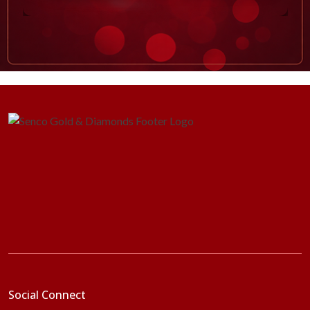
Social Connect