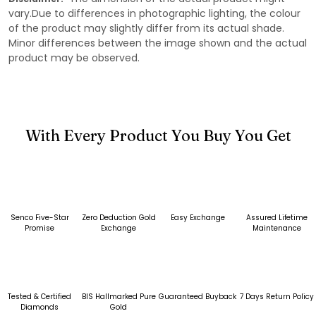
vary.Due to differences in photographic lighting, the colour
of the product may slightly differ from its actual shade.
Minor differences between the image shown and the actual
product may be observed.
With Every Product You Buy You Get
Senco Five-Star
Zero Deduction Gold
Easy Exchange
Assured Lifetime
Promise
Exchange
Maintenance
Tested & Certified
BIS Hallmarked Pure
Guaranteed Buyback
7 Days Return Policy
Diamonds
Gold