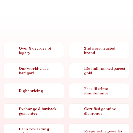
Over 8 decades of
2nd most trusted
legacy
brand
Our world-class
Bis hallmarked purest
karigari
gold
Free lifetime
Right pricing
maintenance
Exchange & buyback
Certified genuine
guarantee
diamonds
Earn rewarding
Responsible jeweller