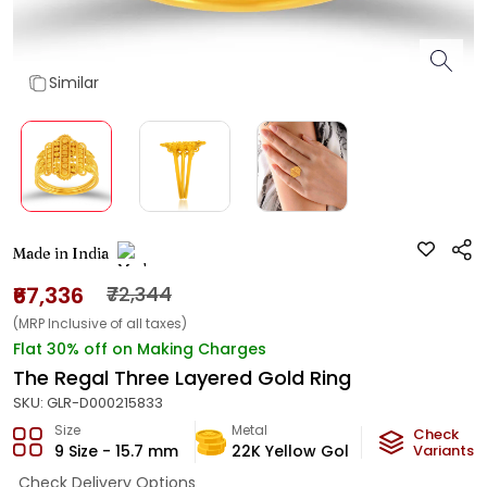
Similar
Made in India
₹67,336
₹72,344
(MRP Inclusive of all taxes)
Flat 30% off on Making Charges
The Regal Three Layered Gold Ring
SKU:
GLR-D000215833
Size
Metal
Metal Weig
Check
9 Size - 15.7 mm
22K Yellow Gold
3.96
Variants
g
Check Delivery Options