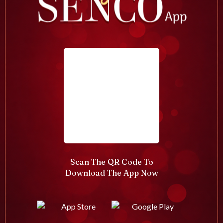
Scan The QR Code To
Download The App Now