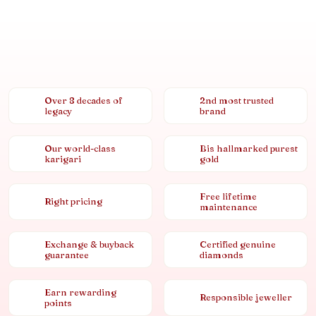
Over 8 decades of
2nd most trusted
legacy
brand
Our world-class
Bis hallmarked purest
karigari
gold
Free lifetime
Right pricing
maintenance
Exchange & buyback
Certified genuine
guarantee
diamonds
Earn rewarding
Responsible jeweller
points