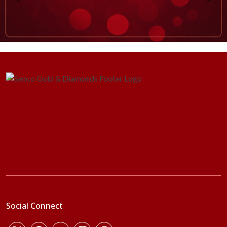
Social Connect