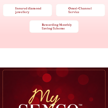
Insured diamond
Omni-Channel
jewellery
Service
Rewarding Monthly
Saving Scheme