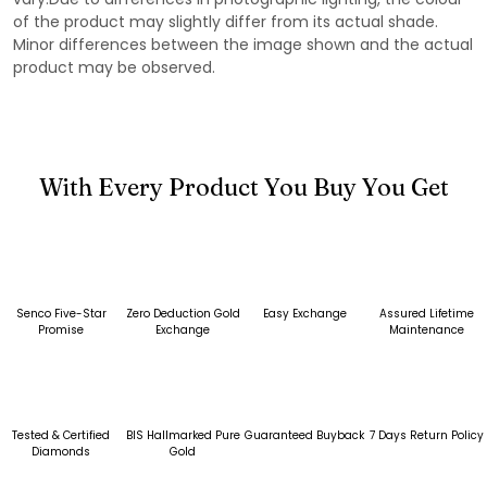
of the product may slightly differ from its actual shade.
Minor differences between the image shown and the actual
product may be observed.
With Every Product You Buy You Get
Senco Five-Star
Zero Deduction Gold
Easy Exchange
Assured Lifetime
Promise
Exchange
Maintenance
Tested & Certified
BIS Hallmarked Pure
Guaranteed Buyback
7 Days Return Policy
Diamonds
Gold