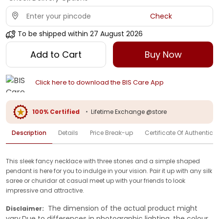
Check
To be shipped within
27 August 2026
Add to Cart
Buy Now
Click here to download the BIS Care App
100% Certified
•
Lifetime Exchange @store
Description
Details
Price Break-up
Certificate Of Authenticit
This sleek fancy necklace with three stones and a simple shaped
pendant is here for you to indulge in your vision. Pair it up with any silk
saree or churidar at casual meet up with your friends to look
impressive and attractive.
The dimension of the actual product might
Disclaimer:
vary.Due to differences in photographic lighting, the colour