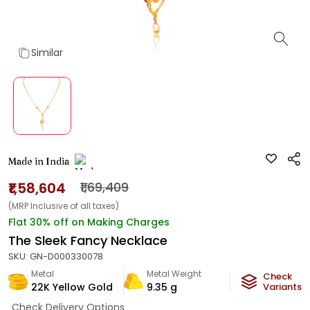
Similar
Made in India
₹1,58,604
₹1,69,409
(MRP Inclusive of all taxes)
Flat 30% off on Making Charges
The Sleek Fancy Necklace
SKU:
GN-D000330078
Metal
Metal Weight
Check
22K Yellow Gold
9.35
g
Variants
Check Delivery Options