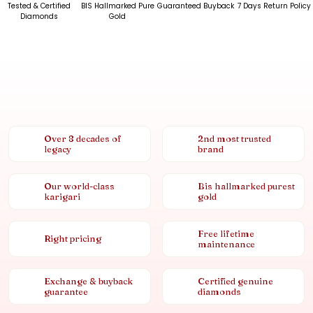
Tested & Certified
BIS Hallmarked Pure
Guaranteed Buyback
7 Days Return Policy
Diamonds
Gold
Over 8 decades of
2nd most trusted
legacy
brand
Our world-class
Bis hallmarked purest
karigari
gold
Free lifetime
Right pricing
maintenance
Exchange & buyback
Certified genuine
guarantee
diamonds