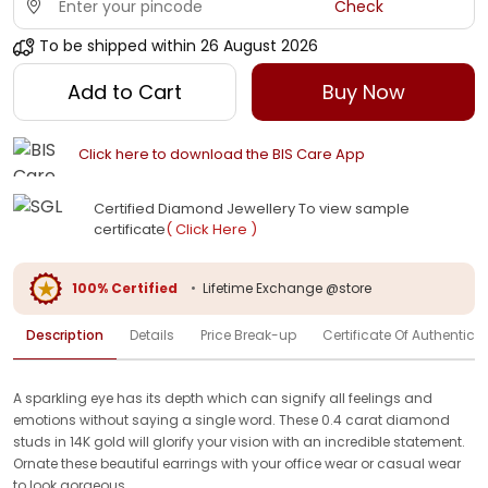
Check
To be shipped within
26 August 2026
Add to Cart
Buy Now
Click here to download the BIS Care App
Certified Diamond Jewellery To view sample
certificate
( Click Here )
100% Certified
•
Lifetime Exchange @store
Description
Details
Price Break-up
Certificate Of Authenticit
A sparkling eye has its depth which can signify all feelings and
emotions without saying a single word. These 0.4 carat diamond
studs in 14K gold will glorify your vision with an incredible statement.
Ornate these beautiful earrings with your office wear or casual wear
to look gorgeous.