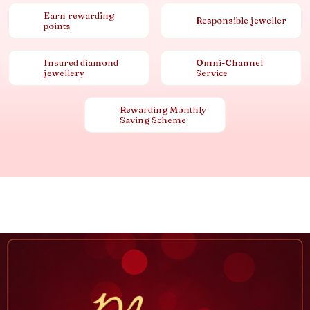
Earn rewarding
Responsible jeweller
points
Insured diamond
Omni-Channel
jewellery
Service
Rewarding Monthly
Saving Scheme