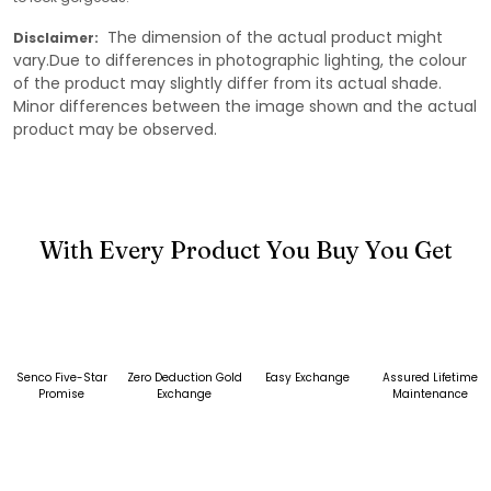
The dimension of the actual product might
Disclaimer:
vary.Due to differences in photographic lighting, the colour
of the product may slightly differ from its actual shade.
Minor differences between the image shown and the actual
product may be observed.
With Every Product You Buy You Get
Senco Five-Star
Zero Deduction Gold
Easy Exchange
Assured Lifetime
Promise
Exchange
Maintenance