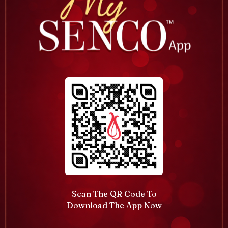
Scan The QR Code To
Download The App Now