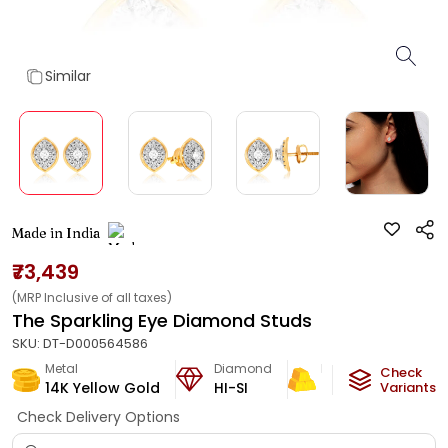
Similar
Made in India
₹73,439
(MRP Inclusive of all taxes)
The Sparkling Eye Diamond Studs
SKU:
DT-D000564586
Metal
Diamond
Metal Weight
Check
14K Yellow Gold
HI-SI
2.97
g
Variants
Check Delivery Options