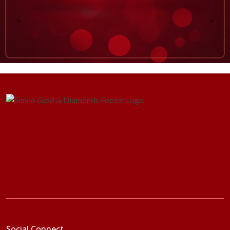
Social Connect