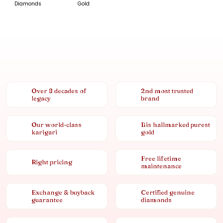
Diamonds
Gold
Over 8 decades of
2nd most trusted
legacy
brand
Our world-class
Bis hallmarked purest
karigari
gold
Free lifetime
Right pricing
maintenance
Exchange & buyback
Certified genuine
guarantee
diamonds