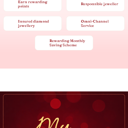
Earn rewarding
Responsible jeweller
points
Insured diamond
Omni-Channel
jewellery
Service
Rewarding Monthly
Saving Scheme