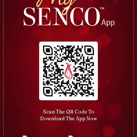
Scan The QR Code To
Download The App Now