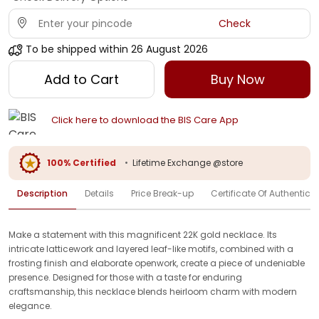
Check
To be shipped within
26 August 2026
Add to Cart
Buy Now
Click here to download the BIS Care App
100% Certified
•
Lifetime Exchange @store
Description
Details
Price Break-up
Certificate Of Authenticit
Make a statement with this magnificent 22K gold necklace. Its
intricate latticework and layered leaf-like motifs, combined with a
frosting finish and elaborate openwork, create a piece of undeniable
presence. Designed for those with a taste for enduring
craftsmanship, this necklace blends heirloom charm with modern
elegance.