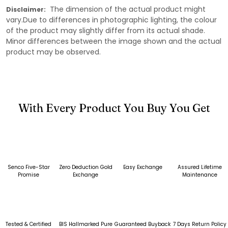
The dimension of the actual product might
Disclaimer:
vary.Due to differences in photographic lighting, the colour
of the product may slightly differ from its actual shade.
Minor differences between the image shown and the actual
product may be observed.
With Every Product You Buy You Get
Senco Five-Star
Zero Deduction Gold
Easy Exchange
Assured Lifetime
Promise
Exchange
Maintenance
Tested & Certified
BIS Hallmarked Pure
Guaranteed Buyback
7 Days Return Policy