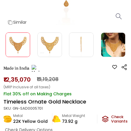
Similar
Made in India
₹12,35,070
₹13,19,208
(MRP Inclusive of all taxes)
Flat 30% off on Making Charges
Timeless Ornate Gold Necklace
SKU:
GN-SAD0005701
Metal
Metal Weight
Check
22K Yellow Gold
73.92
g
Variants
Check Delivery Options