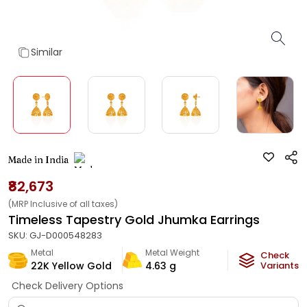
Similar
Made in India
₹82,673
(MRP Inclusive of all taxes)
Timeless Tapestry Gold Jhumka Earrings
SKU:
GJ-D000548283
Metal
Metal Weight
Check
22K Yellow Gold
4.63
g
Variants
Check Delivery Options