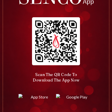
Scan The QR Code To
Download The App Now