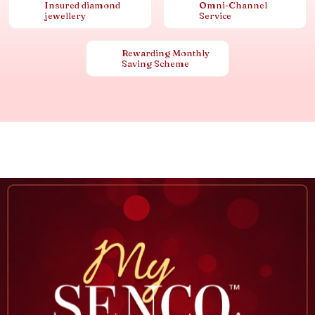
Insured diamond
Omni-Channel
jewellery
Service
Rewarding Monthly
Saving Scheme