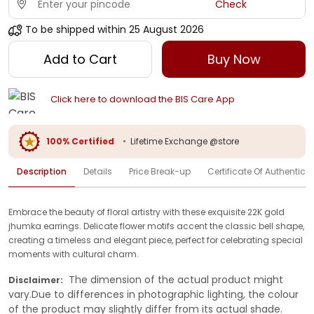
Check
To be shipped within
25 August 2026
Add to Cart
Buy Now
Click here to download the BIS Care App
100% Certified
•
Lifetime Exchange @store
Description
Details
Price Break-up
Certificate Of Authenticit
Embrace the beauty of floral artistry with these exquisite 22K gold
jhumka earrings. Delicate flower motifs accent the classic bell shape,
creating a timeless and elegant piece, perfect for celebrating special
moments with cultural charm.
The dimension of the actual product might
Disclaimer:
vary.Due to differences in photographic lighting, the colour
of the product may slightly differ from its actual shade.