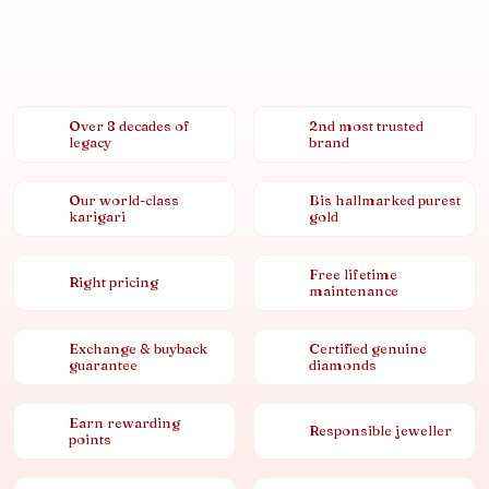
Over 8 decades of
2nd most trusted
legacy
brand
Our world-class
Bis hallmarked purest
karigari
gold
Free lifetime
Right pricing
maintenance
Exchange & buyback
Certified genuine
guarantee
diamonds
Earn rewarding
Responsible jeweller
points