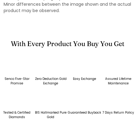
Minor differences between the image shown and the actual
product may be observed.
With Every Product You Buy You Get
Senco Five-Star
Zero Deduction Gold
Easy Exchange
Assured Lifetime
Promise
Exchange
Maintenance
Tested & Certified
BIS Hallmarked Pure
Guaranteed Buyback
7 Days Return Policy
Diamonds
Gold