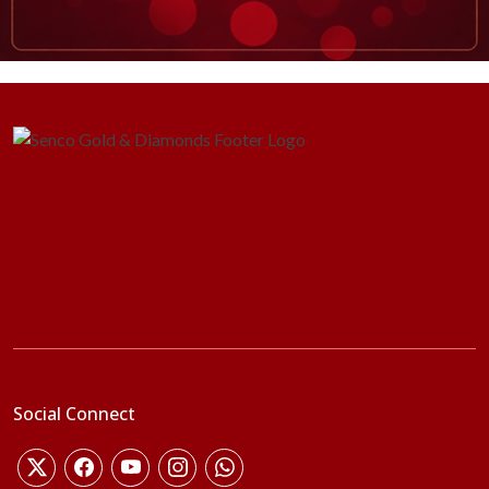
Social Connect