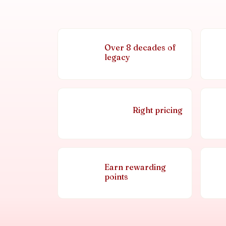
Over 8 decades of
legacy
Right pricing
Earn rewarding
points