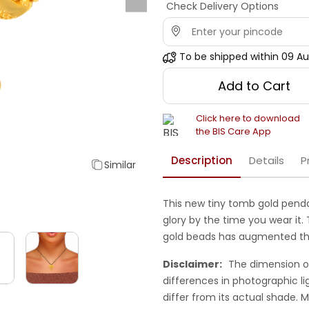
Check Delivery Options
To be shipped within
09 Au
Add to Cart
Click here to download
the BIS Care App
Description
Details
P
Similar
This new tiny tomb gold penda
glory by the time you wear it
gold beads has augmented th
Disclaimer:
The dimension o
differences in photographic li
differ from its actual shade.