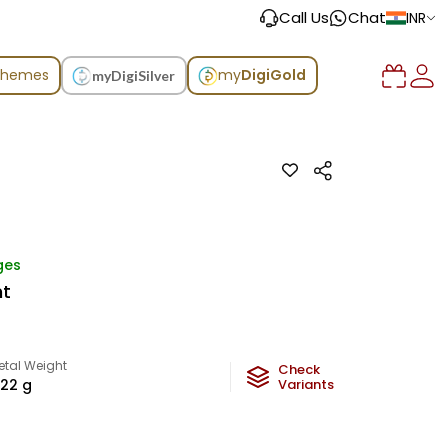
Call Us
Chat
INR
chemes
my
DigiGold
myDigiSilver
ges
nt
etal Weight
Check
.22
g
Variants