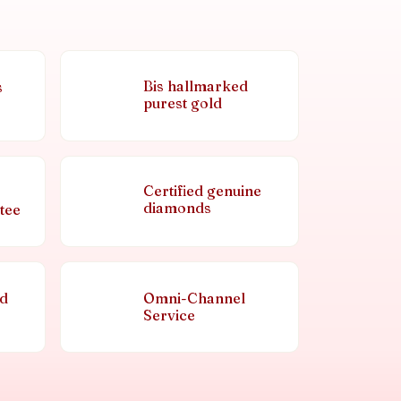
Bis hallmarked
s
purest gold
Certified genuine
diamonds
tee
nd
Omni-Channel
Service