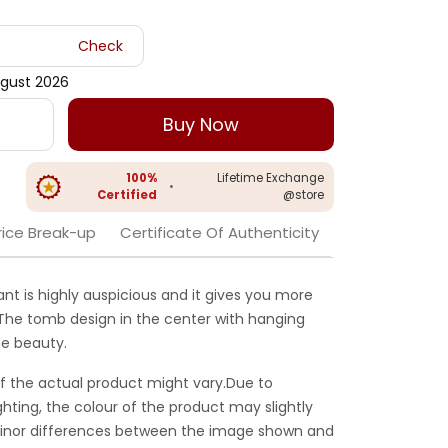
Check
gust 2026
Buy Now
100%
Lifetime Exchange
•
Certified
@store
rice Break-up
Certificate Of Authenticity
nt is highly auspicious and it gives you more
. The tomb design in the center with hanging
e beauty.
f the actual product might vary.Due to
ghting, the colour of the product may slightly
 Minor differences between the image shown and