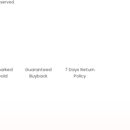
served.
marked
Guaranteed
7 Days Return
Gold
Buyback
Policy