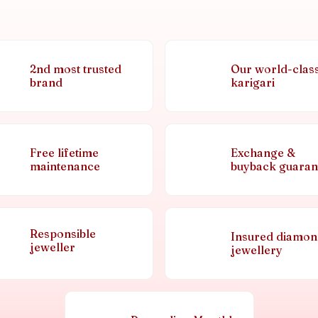
2nd most trusted
Our world-clas
brand
karigari
Free lifetime
Exchange &
maintenance
buyback guaran
Responsible
Insured diamo
jeweller
jewellery