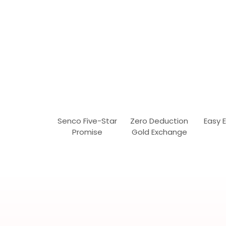
Senco Five-Star
Zero Deduction
Easy 
Promise
Gold Exchange