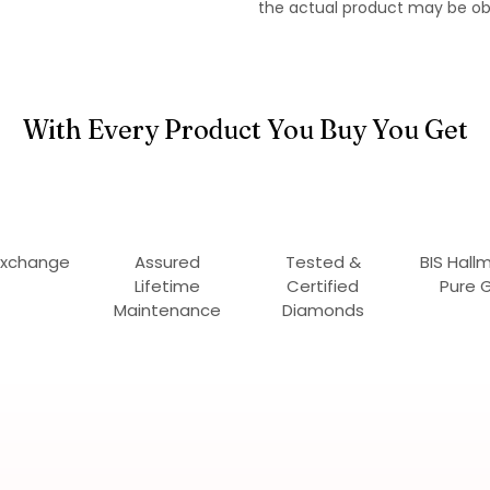
the actual product may be ob
With Every Product You Buy You Get
Exchange
Assured
Tested &
BIS Hall
Lifetime
Certified
Pure 
Maintenance
Diamonds