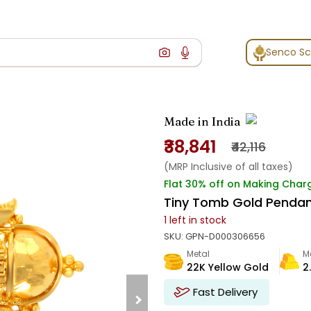
Senco S
Made in India
₹38,841
₹42,116
(MRP Inclusive of all taxes)
Flat 30% off on Making Char
Tiny Tomb Gold Penda
1
left in stock
SKU:
GPN-D000306656
Metal
M
22K Yellow Gold
2
Fast Delivery