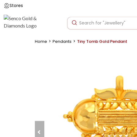
Stores
>
>
Home
Pendants
Tiny Tomb Gold Pendant