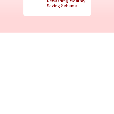
Rewarding Monthly
Saving Scheme