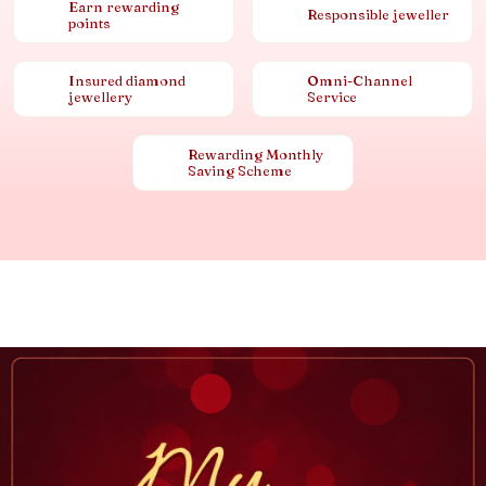
Earn rewarding
Responsible jeweller
points
Insured diamond
Omni-Channel
jewellery
Service
Rewarding Monthly
Saving Scheme