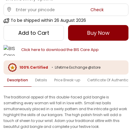
Check
To be shipped within
26 August 2026
Add to Cart
Buy Now
Click here to download the BIS Care App
100% Certified
•
Lifetime Exchange @store
Description
Details
Price Break-up
Certificate Of Authenticit
The traditional appeal of this double-faced gold bangle is
something every woman will fall in love with. Small rezi balls
simultaneously placed in a swirly pattern and the intricate gold work
highlight the skills of our karigars. The high polish finish will add a
touch of sheen to your wrist. Adorn your traditional attire with this
beautiful gold bangle and complete your festive look.