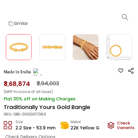
Similar
Made in India
₹3,68,874
₹3,94,003
(MRP Inclusive of all taxes)
Flat 30% off on Making Charges
Traditionally Yours Gold Bangle
SKU:
GBL-D000017363
Size
Metal
Metal W
Check
2.2 Size - 53.9 mm
22K Yellow Gold
Variants
22
g
Check Delivery Options