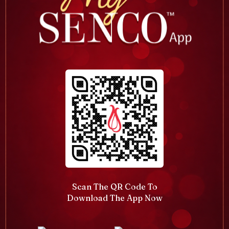
Scan The QR Code To
Download The App Now