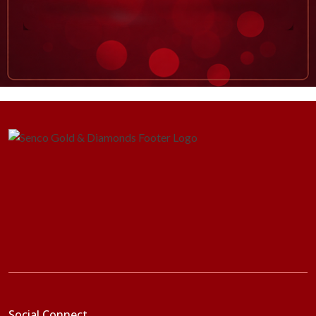
Social Connect