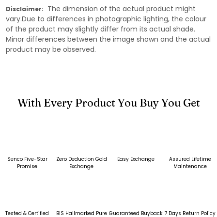
The dimension of the actual product might
Disclaimer:
vary.Due to differences in photographic lighting, the colour
of the product may slightly differ from its actual shade.
Minor differences between the image shown and the actual
product may be observed.
With Every Product You Buy You Get
Senco Five-Star
Zero Deduction Gold
Easy Exchange
Assured Lifetime
Promise
Exchange
Maintenance
Tested & Certified
BIS Hallmarked Pure
Guaranteed Buyback
7 Days Return Policy