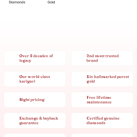
Diamonds
Gold
Over 8 decades of
2nd most trusted
legacy
brand
Our world-class
Bis hallmarked purest
karigari
gold
Free lifetime
Right pricing
maintenance
Exchange & buyback
Certified genuine
guarantee
diamonds