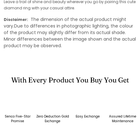
Leave a trail of shine and beauty wherever you go by pairing this cute
diamond ring with your casual attire.
The dimension of the actual product might
Disclaimer:
vary.Due to differences in photographic lighting, the colour
of the product may slightly differ from its actual shade.
Minor differences between the image shown and the actual
product may be observed.
With Every Product You Buy You Get
Senco Five-Star
Zero Deduction Gold
Easy Exchange
Assured Lifetime
Promise
Exchange
Maintenance