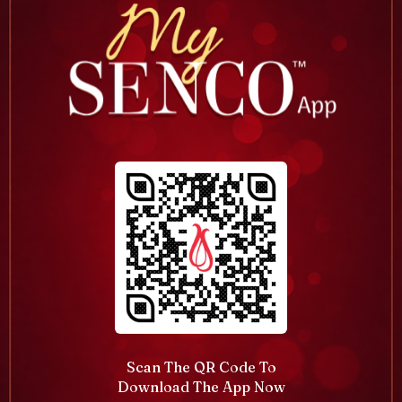
Scan The QR Code To
Download The App Now