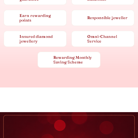
Earn rewarding
Responsible jeweller
points
Insured diamond
Omni-Channel
jewellery
Service
Rewarding Monthly
Saving Scheme