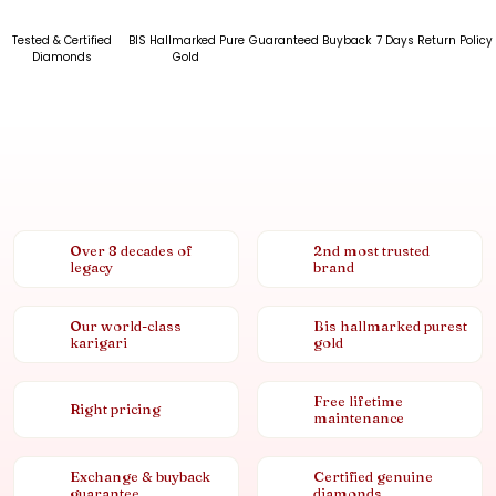
Tested & Certified
BIS Hallmarked Pure
Guaranteed Buyback
7 Days Return Policy
Diamonds
Gold
Over 8 decades of
2nd most trusted
legacy
brand
Our world-class
Bis hallmarked purest
karigari
gold
Free lifetime
Right pricing
maintenance
Exchange & buyback
Certified genuine
guarantee
diamonds