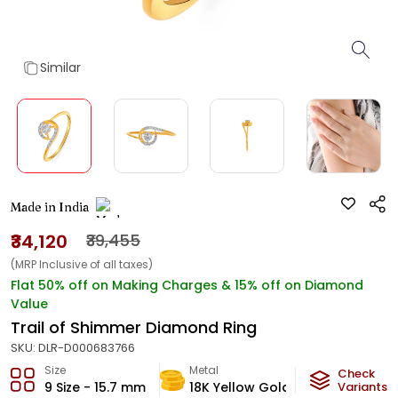
Similar
Made in India
₹34,120
₹39,455
(MRP Inclusive of all taxes)
Flat 50% off on Making Charges & 15% off on Diamond
Value
Trail of Shimmer Diamond Ring
SKU:
DLR-D000683766
Size
Metal
Diamond
Check
9 Size - 15.7 mm
18K Yellow Gold
Variants
HI-SI