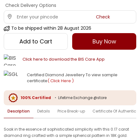
Check Delivery Options
Check
To be shipped within
28 August 2026
Add to Cart
Buy Now
Click here to download the BIS Care App
Certified Diamond Jewellery To view sample
certificate
( Click Here )
100% Certified
•
Lifetime Exchange @store
Description
Details
Price Break-up
Certificate Of Authenticit
Soak in the essence of sophisticated simplicity with this 0.17 carat
diamond ring crafted with a simple spherical pattern in 18K gold.