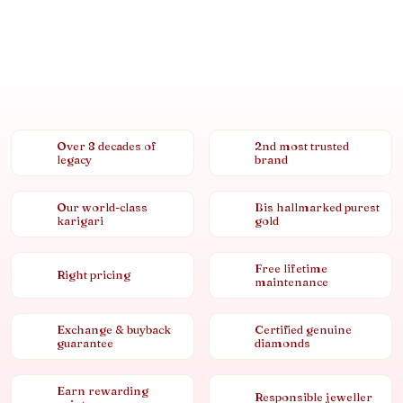
Over 8 decades of
2nd most trusted
legacy
brand
Our world-class
Bis hallmarked purest
karigari
gold
Free lifetime
Right pricing
maintenance
Exchange & buyback
Certified genuine
guarantee
diamonds
Earn rewarding
Responsible jeweller