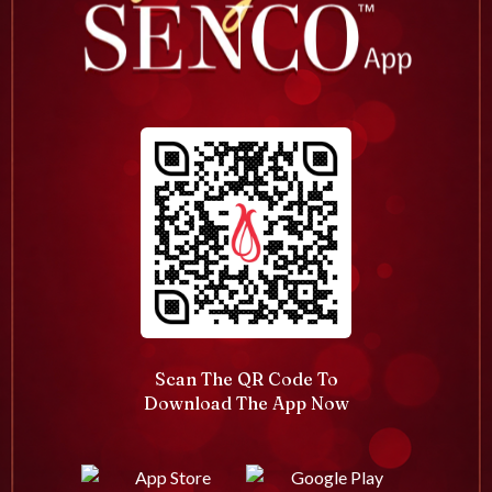
Scan The QR Code To
Download The App Now