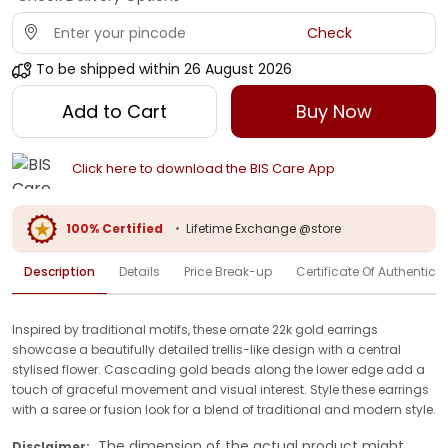
Check
To be shipped within
26 August 2026
Add to Cart
Buy Now
Click here to download the BIS Care App
100% Certified
•
Lifetime Exchange @store
Description
Details
Price Break-up
Certificate Of Authenticit
Inspired by traditional motifs, these ornate 22k gold earrings
showcase a beautifully detailed trellis-like design with a central
stylised flower. Cascading gold beads along the lower edge add a
touch of graceful movement and visual interest. Style these earrings
with a saree or fusion look for a blend of traditional and modern style.
The dimension of the actual product might
Disclaimer: