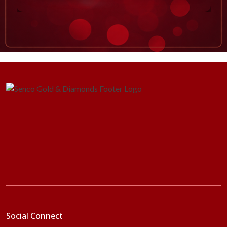
Social Connect