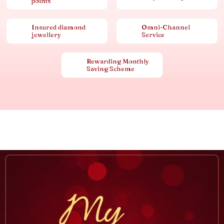
points
Insured diamond
Omni-Channel
jewellery
Service
Rewarding Monthly
Saving Scheme