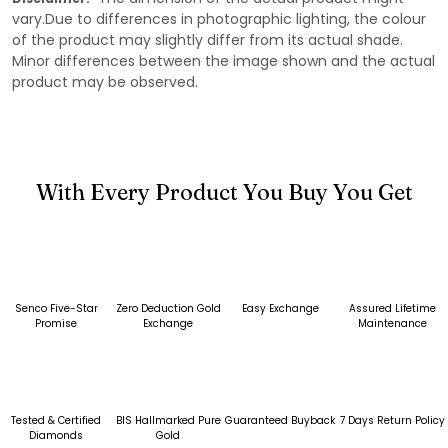
vary.Due to differences in photographic lighting, the colour
of the product may slightly differ from its actual shade.
Minor differences between the image shown and the actual
product may be observed.
With Every Product You Buy You Get
Senco Five-Star
Zero Deduction Gold
Easy Exchange
Assured Lifetime
Promise
Exchange
Maintenance
Tested & Certified
BIS Hallmarked Pure
Guaranteed Buyback
7 Days Return Policy
Diamonds
Gold