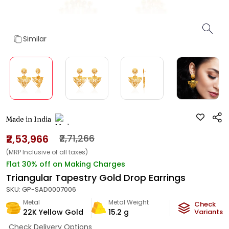
Similar
Made in India
₹2,53,966
₹2,71,266
(MRP Inclusive of all taxes)
Flat 30% off on Making Charges
Triangular Tapestry Gold Drop Earrings
SKU:
GP-SAD0007006
Metal
Metal Weight
Check
22K Yellow Gold
15.2
g
Variants
Check Delivery Options