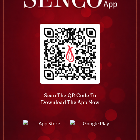
Scan The QR Code To
Download The App Now