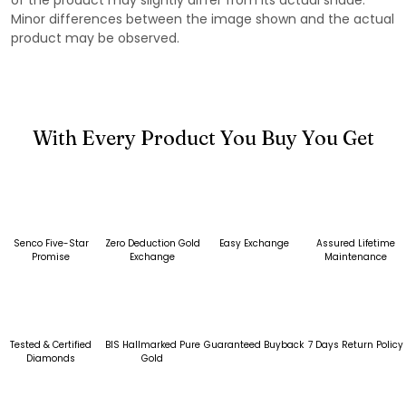
Minor differences between the image shown and the actual
product may be observed.
With Every Product You Buy You Get
Senco Five-Star
Zero Deduction Gold
Easy Exchange
Assured Lifetime
Promise
Exchange
Maintenance
Tested & Certified
BIS Hallmarked Pure
Guaranteed Buyback
7 Days Return Policy
Diamonds
Gold