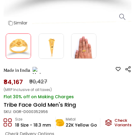
Similar
Made in India
₹84,167
₹90,427
(MRP Inclusive of all taxes)
Flat 30% off on Making Charges
Tribe Face Gold Men's Ring
SKU:
GGR-D000352956
Size
Metal
Metal Wei
Check
18 Size - 18.3 mm
22K Yellow Gold
Variants
4.95
g
Check Delivery Options