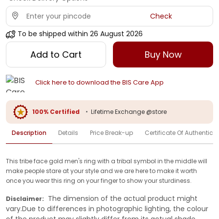
Check
To be shipped within
26 August 2026
Add to Cart
Buy Now
Click here to download the BIS Care App
100% Certified
•
Lifetime Exchange @store
Description
Details
Price Break-up
Certificate Of Authenticit
This tribe face gold men's ring with a tribal symbol in the middle will
make people stare at your style and we are here to make it worth
once you wear this ring on your finger to show your sturdiness.
The dimension of the actual product might
Disclaimer:
vary.Due to differences in photographic lighting, the colour
of the product may slightly differ from its actual shade.