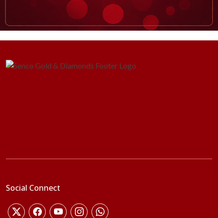
Social Connect