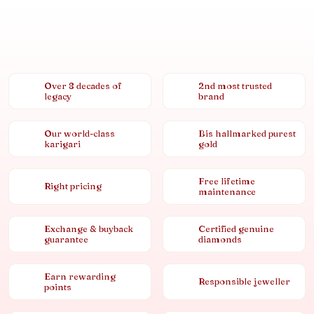
Over 8 decades of
2nd most trusted
legacy
brand
Our world-class
Bis hallmarked purest
karigari
gold
Free lifetime
Right pricing
maintenance
Exchange & buyback
Certified genuine
guarantee
diamonds
Earn rewarding
Responsible jeweller
points