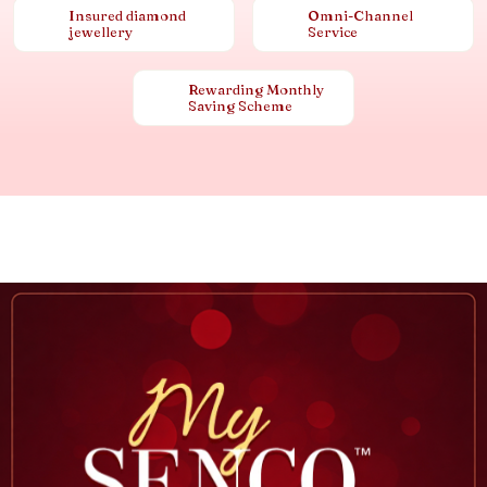
Insured diamond
Omni-Channel
jewellery
Service
Rewarding Monthly
Saving Scheme