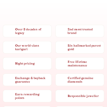
Over 8 decades of
2nd most trusted
legacy
brand
Our world-class
Bis hallmarked purest
karigari
gold
Free lifetime
Right pricing
maintenance
Exchange & buyback
Certified genuine
guarantee
diamonds
Earn rewarding
Responsible jeweller
points