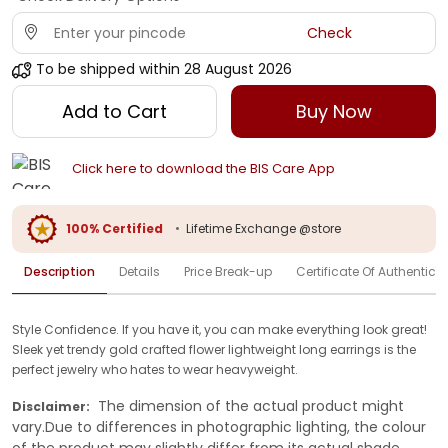
Check
To be shipped within
28 August 2026
Add to Cart
Buy Now
Click here to download the BIS Care App
100% Certified
•
Lifetime Exchange @store
Description
Details
Price Break-up
Certificate Of Authenticit
Style Confidence. If you have it, you can make everything look great!
Sleek yet trendy gold crafted flower lightweight long earrings is the
perfect jewelry who hates to wear heavyweight.
The dimension of the actual product might
Disclaimer:
vary.Due to differences in photographic lighting, the colour
of the product may slightly differ from its actual shade.