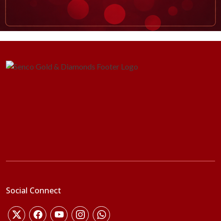
Social Connect