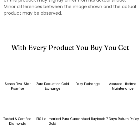
Minor differences between the image shown and the actual
product may be observed.
With Every Product You Buy You Get
Senco Five-Star
Zero Deduction Gold
Easy Exchange
Assured Lifetime
Promise
Exchange
Maintenance
Tested & Certified
BIS Hallmarked Pure
Guaranteed Buyback
7 Days Return Policy
Diamonds
Gold