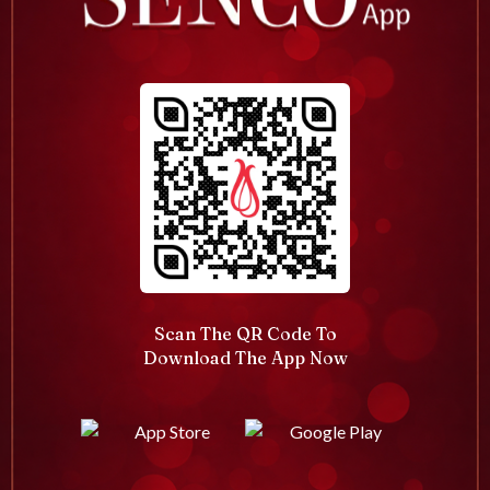
Scan The QR Code To
Download The App Now