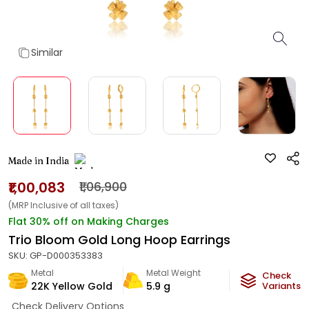
Similar
Made in India
₹1,00,083
₹1,06,900
(MRP Inclusive of all taxes)
Flat 30% off on Making Charges
Trio Bloom Gold Long Hoop Earrings
SKU:
GP-D000353383
Metal
Metal Weight
Check
22K Yellow Gold
5.9
g
Variants
Check Delivery Options