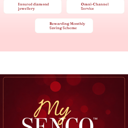
Insured diamond
Omni-Channel
jewellery
Service
Rewarding Monthly
Saving Scheme