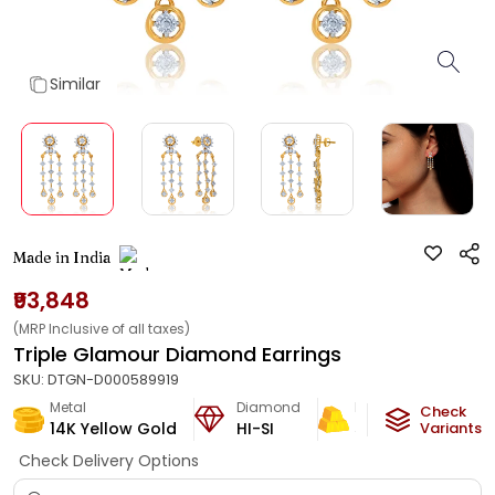
Similar
Made in India
₹93,848
(MRP Inclusive of all taxes)
Triple Glamour Diamond Earrings
SKU:
DTGN-D000589919
Metal
Diamond
Metal Weight
Check
14K Yellow Gold
HI-SI
5.5
g
Variants
Check Delivery Options