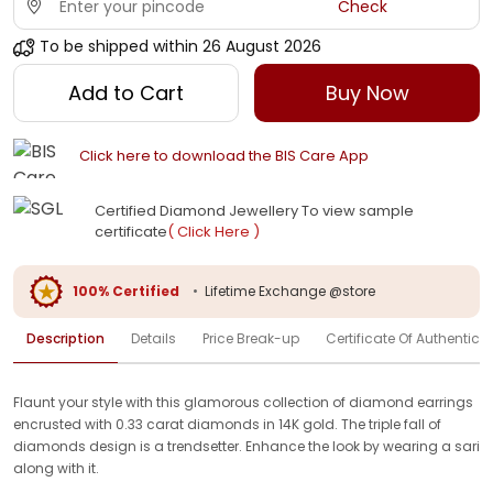
Check
To be shipped within
26 August 2026
Add to Cart
Buy Now
Click here to download the BIS Care App
Certified Diamond Jewellery To view sample
certificate
( Click Here )
100% Certified
•
Lifetime Exchange @store
Description
Details
Price Break-up
Certificate Of Authenticit
Flaunt your style with this glamorous collection of diamond earrings
encrusted with 0.33 carat diamonds in 14K gold. The triple fall of
diamonds design is a trendsetter. Enhance the look by wearing a sari
along with it.