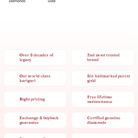
Diamonds
Gold
Over 8 decades of
2nd most trusted
legacy
brand
Our world-class
Bis hallmarked purest
karigari
gold
Free lifetime
Right pricing
maintenance
Exchange & buyback
Certified genuine
guarantee
diamonds