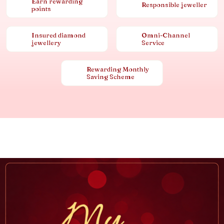
Earn rewarding
Responsible jeweller
points
Insured diamond
Omni-Channel
jewellery
Service
Rewarding Monthly
Saving Scheme