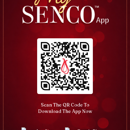
Scan The QR Code To
Download The App Now