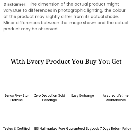
The dimension of the actual product might
Disclaimer:
vary.Due to differences in photographic lighting, the colour
of the product may slightly differ from its actual shade.
Minor differences between the image shown and the actual
product may be observed.
With Every Product You Buy You Get
Senco Five-Star
Zero Deduction Gold
Easy Exchange
Assured Lifetime
Promise
Exchange
Maintenance
Tested & Certified
BIS Hallmarked Pure
Guaranteed Buyback
7 Days Return Policy