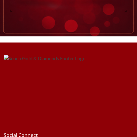
Social Connect