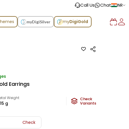
Call Us
Chat
INR
chemes
my
DigiGold
myDigiSilver
ges
old Earrings
etal Weight
Check
.15
g
Variants
Check