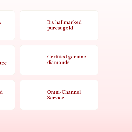
Bis hallmarked
s
purest gold
Certified genuine
diamonds
tee
nd
Omni-Channel
Service