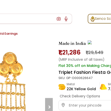
Senco S
old Earrings
Made in India
₹1,21,286
₹1,29,549
(MRP Inclusive of all taxes)
Flat 30% off on Making Char
Triplet Fashion Fiesta G
SKU:
GP-D000626647
Metal
M
22K Yellow Gold
7
Check Delivery Options