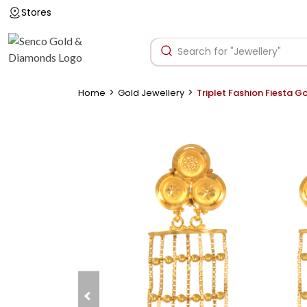
Stores
>
>
Home
Gold Jewellery
Triplet Fashion Fiesta G