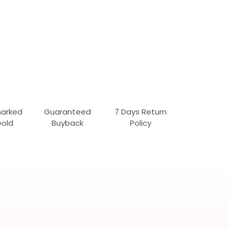
marked
Guaranteed
7 Days Return
Gold
Buyback
Policy