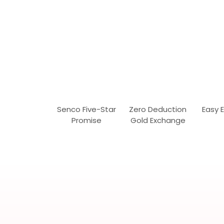
Senco Five-Star
Zero Deduction
Easy 
Promise
Gold Exchange