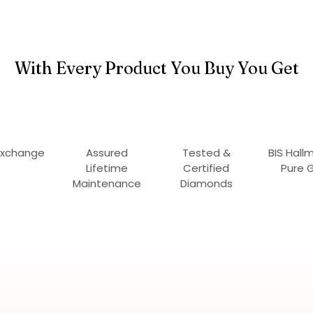
With Every Product You Buy You Get
Exchange
Assured
Tested &
BIS Hall
Lifetime
Certified
Pure 
Maintenance
Diamonds