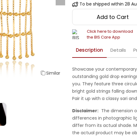
To be shipped within
28 Au
Add to Cart
Click here to download
the BIS Care App
Description
Details
P
Showcase your contemporary 
Similar
outstanding gold drop earrings
you. They feature three circul
bright gold strings falling down
Pair it up with a classy sari an
Disclaimer:
The dimension o
differences in photographic li
differ from its actual shade.
the actual product may be ob