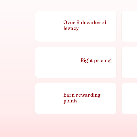
Over 8 decades of
legacy
Right pricing
Earn rewarding
points