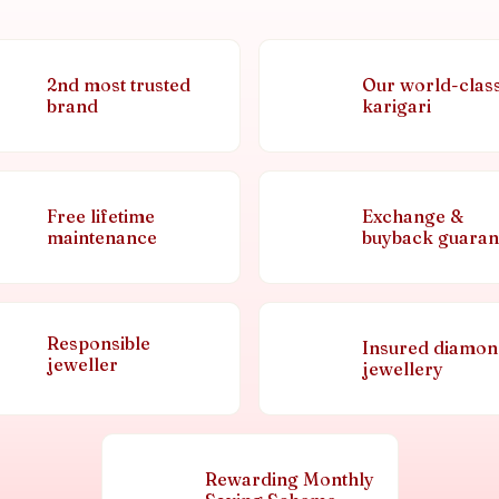
2nd most trusted
Our world-clas
brand
karigari
Free lifetime
Exchange &
maintenance
buyback guaran
Responsible
Insured diamo
jeweller
jewellery
Rewarding Monthly