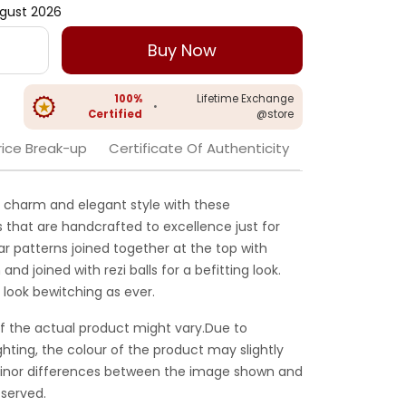
gust 2026
Buy Now
100%
Lifetime Exchange
•
Certified
@store
rice Break-up
Certificate Of Authenticity
charm and elegant style with these
 that are handcrafted to excellence just for
ar patterns joined together at the top with
 and joined with rezi balls for a befitting look.
d look bewitching as ever.
f the actual product might vary.Due to
ghting, the colour of the product may slightly
 Minor differences between the image shown and
served.