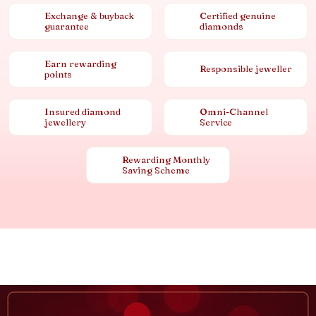
Exchange & buyback
Certified genuine
guarantee
diamonds
Earn rewarding
Responsible jeweller
points
Insured diamond
Omni-Channel
jewellery
Service
Rewarding Monthly
Saving Scheme