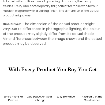
Adorned with multiple rows of glistening diamonds, the design
exudes luxury and contemporary flair, perfect for those who favour
modern elegance with a striking finish. The dimension of the actual
product might vary.
The dimension of the actual product might
Disclaimer:
vary.Due to differences in photographic lighting, the colour
of the product may slightly differ from its actual shade.
Minor differences between the image shown and the actual
product may be observed.
With Every Product You Buy You Get
Senco Five-Star
Zero Deduction Gold
Easy Exchange
Assured Lifetime
Promise
Exchange
Maintenance