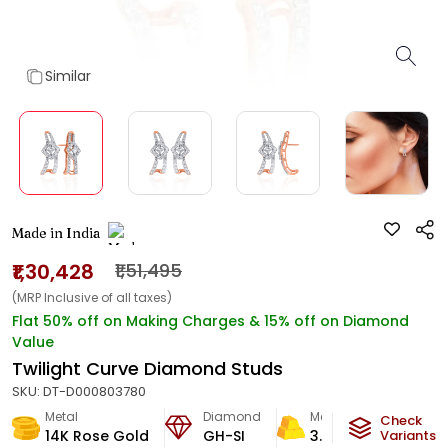
Similar
Made in India
₹1,30,428
₹1,51,495
(MRP Inclusive of all taxes)
Flat 50% off on Making Charges & 15% off on Diamond
Value
Twilight Curve Diamond Studs
SKU:
DT-D000803780
Metal
Diamond
Metal Weight
Check
14K Rose Gold
GH-SI
3.3
g
Variants