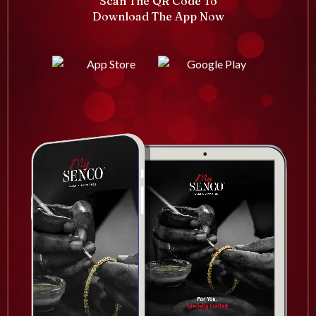
Scan The QR Code To
Download The App Now