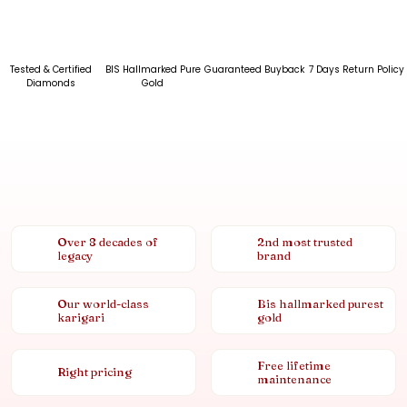
Tested & Certified
BIS Hallmarked Pure
Guaranteed Buyback
7 Days Return Policy
Diamonds
Gold
Over 8 decades of
2nd most trusted
legacy
brand
Our world-class
Bis hallmarked purest
karigari
gold
Free lifetime
Right pricing
maintenance