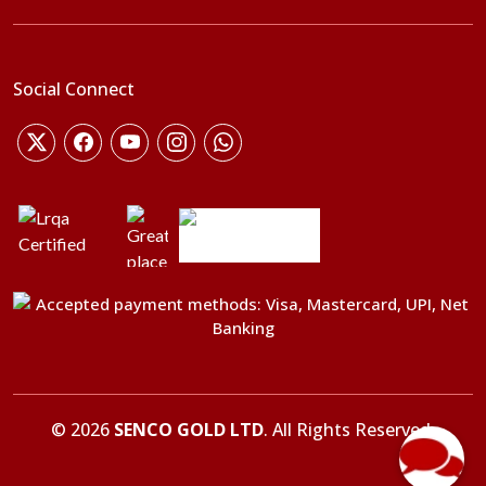
Social Connect
©
2026
SENCO GOLD LTD
. All Rights Reserved.