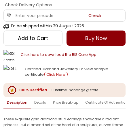
Check Delivery Options
Check
To be shipped within
29 August 2026
Add to Cart
Buy Now
Click here to download the BIS Care App
Certified Diamond Jewellery To view sample
certificate
( Click Here )
100% Certified
•
Lifetime Exchange @store
Description
Details
Price Break-up
Certificate Of Authenticit
These exquisite gold diamond stud earrings showcase a radiant
princess-cut diamond set at the heart of a sculptural, curved frame.