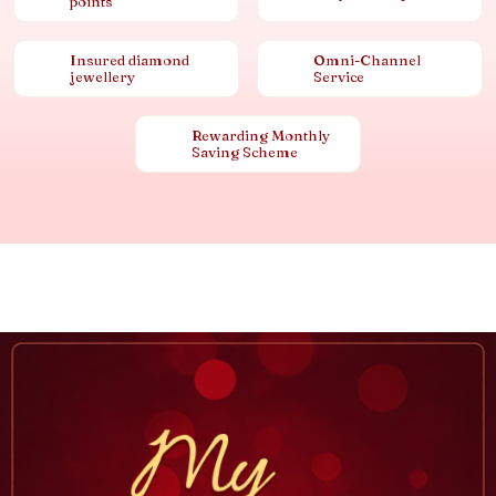
points
Insured diamond
Omni-Channel
jewellery
Service
Rewarding Monthly
Saving Scheme