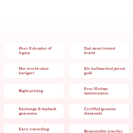
Over 8 decades of
2nd most trusted
legacy
brand
Our world-class
Bis hallmarked purest
karigari
gold
Free lifetime
Right pricing
maintenance
Exchange & buyback
Certified genuine
guarantee
diamonds
Earn rewarding
Responsible jeweller