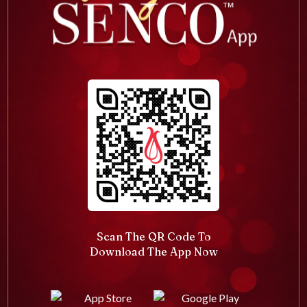
Scan The QR Code To
Download The App Now