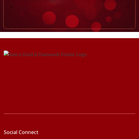
Social Connect