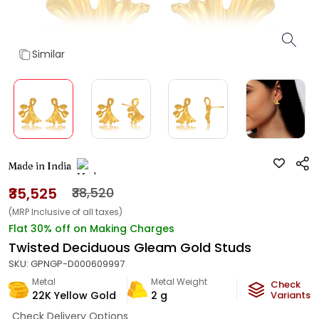
Similar
Made in India
₹35,525
₹38,520
(MRP Inclusive of all taxes)
Flat 30% off on Making Charges
Twisted Deciduous Gleam Gold Studs
SKU:
GPNGP-D000609997
Metal
Metal Weight
Check
22K Yellow Gold
2
g
Variants
Check Delivery Options