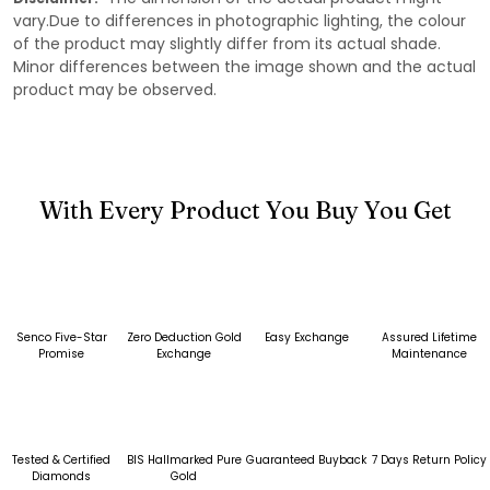
vary.Due to differences in photographic lighting, the colour
of the product may slightly differ from its actual shade.
Minor differences between the image shown and the actual
product may be observed.
With Every Product You Buy You Get
Senco Five-Star
Zero Deduction Gold
Easy Exchange
Assured Lifetime
Promise
Exchange
Maintenance
Tested & Certified
BIS Hallmarked Pure
Guaranteed Buyback
7 Days Return Policy
Diamonds
Gold