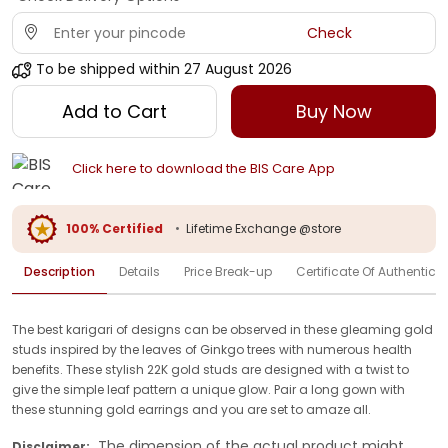
Check
To be shipped within
27 August 2026
Add to Cart
Buy Now
Click here to download the BIS Care App
100% Certified
•
Lifetime Exchange @store
Description
Details
Price Break-up
Certificate Of Authenticit
The best karigari of designs can be observed in these gleaming gold
studs inspired by the leaves of Ginkgo trees with numerous health
benefits. These stylish 22K gold studs are designed with a twist to
give the simple leaf pattern a unique glow. Pair a long gown with
these stunning gold earrings and you are set to amaze all.
The dimension of the actual product might
Disclaimer: