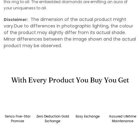
this ring to all. The embedded diamonds are emitting an aura of
your uniqueness to all.
The dimension of the actual product might
Disclaimer:
vary.Due to differences in photographic lighting, the colour
of the product may slightly differ from its actual shade.
Minor differences between the image shown and the actual
product may be observed.
With Every Product You Buy You Get
Senco Five-Star
Zero Deduction Gold
Easy Exchange
Assured Lifetime
Promise
Exchange
Maintenance