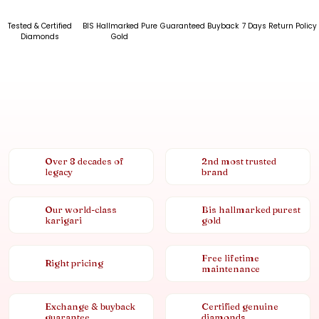
Tested & Certified
BIS Hallmarked Pure
Guaranteed Buyback
7 Days Return Policy
Diamonds
Gold
Over 8 decades of
2nd most trusted
legacy
brand
Our world-class
Bis hallmarked purest
karigari
gold
Free lifetime
Right pricing
maintenance
Exchange & buyback
Certified genuine
guarantee
diamonds