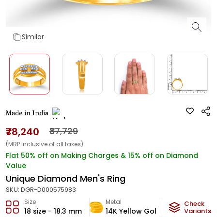
Similar
Made in India
₹78,240
₹87,729
(MRP Inclusive of all taxes)
Flat 50% off on Making Charges & 15% off on Diamond
Value
Unique Diamond Men's Ring
SKU:
DGR-D000575983
Size
Metal
Diamond
Check
18 size - 18.3 mm
14K Yellow Gold
Variants
HI-SI