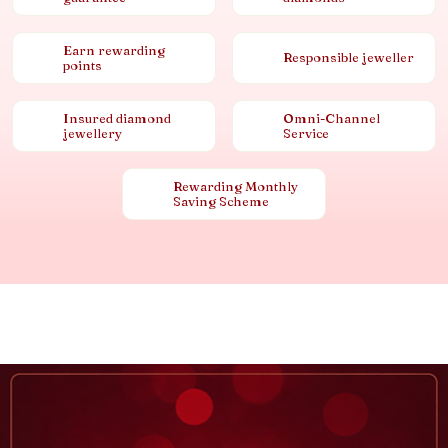
Earn rewarding
Responsible jeweller
points
Insured diamond
Omni-Channel
jewellery
Service
Rewarding Monthly
Saving Scheme