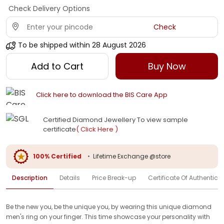
Check Delivery Options
Check
To be shipped within
28 August 2026
Add to Cart
Buy Now
Click here to download the BIS Care App
Certified Diamond Jewellery To view sample
certificate
( Click Here )
100% Certified
•
Lifetime Exchange @store
Description
Details
Price Break-up
Certificate Of Authenticit
Be the new you, be the unique you, by wearing this unique diamond
men's ring on your finger. This time showcase your personality with