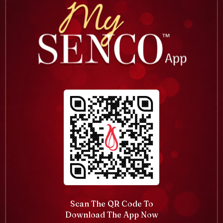
Scan The QR Code To
Download The App Now