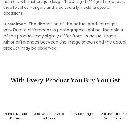
naturally with their unique design. The design in 14K gold showcases
the effort of our karigars and is particularly made for special
occasions.
The dimension of the actual product might
Disclaimer:
vary.Due to differences in photographic lighting, the colour
of the product may slightly differ from its actual shade.
Minor differences between the image shown and the actual
product may be observed.
With Every Product You Buy You Get
Senco Five-Star
Zero Deduction Gold
Easy Exchange
Assured Lifetime
Promise
Exchange
Maintenance