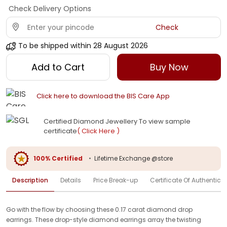
Check Delivery Options
Check
To be shipped within
28 August 2026
Add to Cart
Buy Now
Click here to download the BIS Care App
Certified Diamond Jewellery To view sample
certificate
( Click Here )
100% Certified
•
Lifetime Exchange @store
Description
Details
Price Break-up
Certificate Of Authenticit
Go with the flow by choosing these 0.17 carat diamond drop
earrings. These drop-style diamond earrings array the twisting