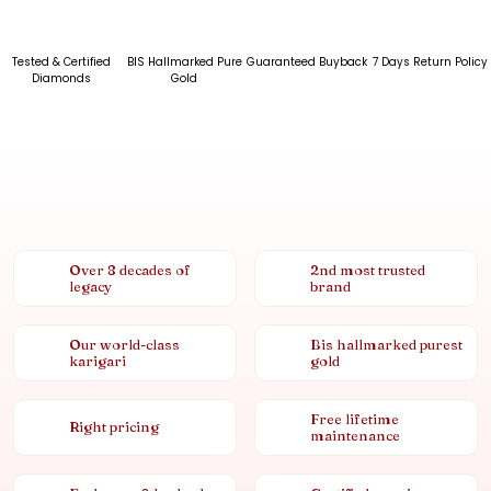
Tested & Certified
BIS Hallmarked Pure
Guaranteed Buyback
7 Days Return Policy
Diamonds
Gold
Over 8 decades of
2nd most trusted
legacy
brand
Our world-class
Bis hallmarked purest
karigari
gold
Free lifetime
Right pricing
maintenance