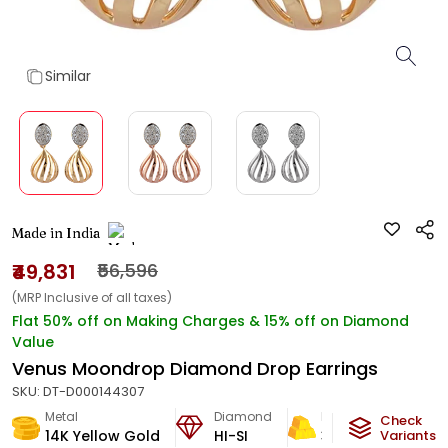
Similar
Made in India
₹49,831
₹56,596
(MRP Inclusive of all taxes)
Flat 50% off on Making Charges & 15% off on Diamond
Value
Venus Moondrop Diamond Drop Earrings
SKU:
DT-D000144307
Metal
Diamond
Metal Weight
Check
14K Yellow Gold
HI-SI
3.41
g
Variants