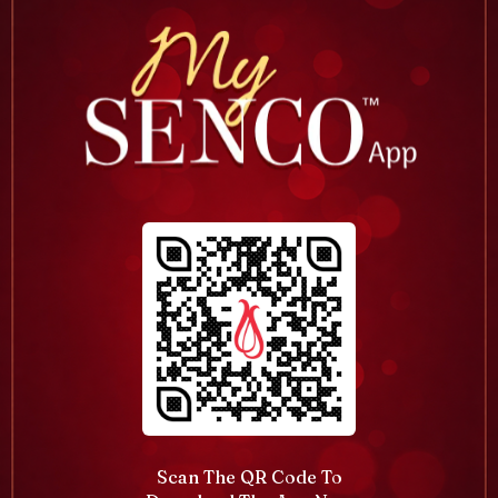
Scan The QR Code To