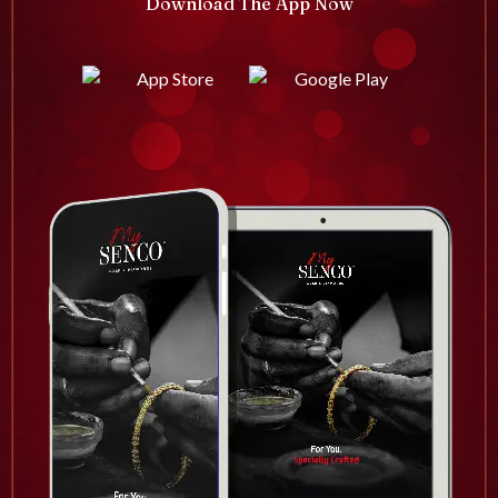
Download The App Now