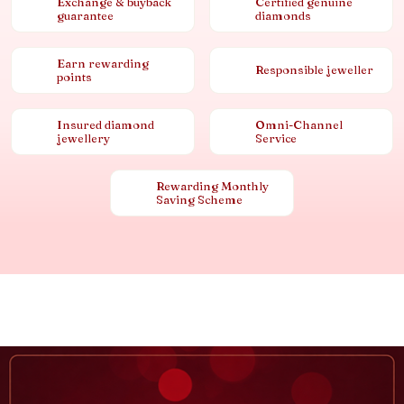
Exchange & buyback
Certified genuine
guarantee
diamonds
Earn rewarding
Responsible jeweller
points
Insured diamond
Omni-Channel
jewellery
Service
Rewarding Monthly
Saving Scheme