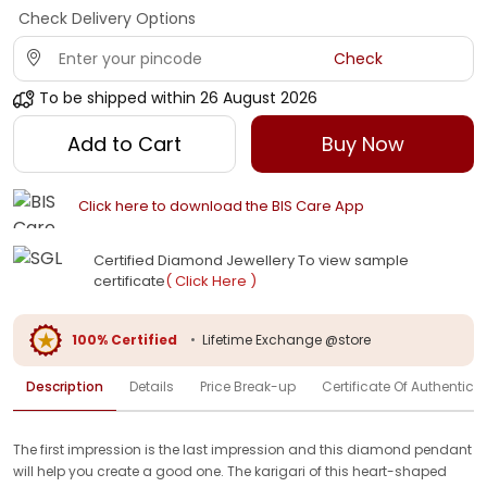
Check Delivery Options
Check
To be shipped within
26 August 2026
Add to Cart
Buy Now
Click here to download the BIS Care App
Certified Diamond Jewellery To view sample
certificate
( Click Here )
100% Certified
•
Lifetime Exchange @store
Description
Details
Price Break-up
Certificate Of Authenticit
The first impression is the last impression and this diamond pendant
will help you create a good one. The karigari of this heart-shaped