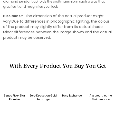
diamond pendant upholds the craftmanship in such a way that
gratifies it and magnifies your look.
The dimension of the actual product might
Disclaimer:
vary.Due to differences in photographic lighting, the colour
of the product may slightly differ from its actual shade.
Minor differences between the image shown and the actual
product may be observed.
With Every Product You Buy You Get
Senco Five-Star
Zero Deduction Gold
Easy Exchange
Assured Lifetime
Promise
Exchange
Maintenance