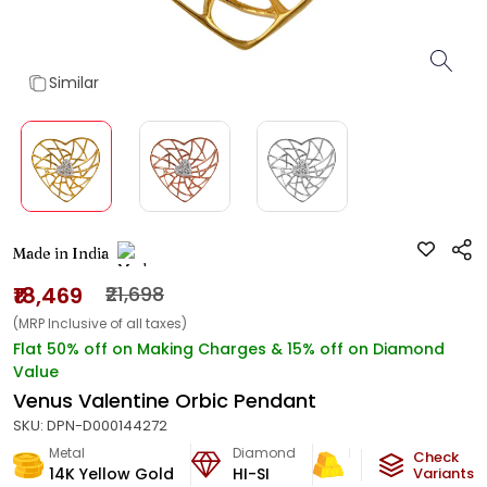
Similar
Made in India
₹18,469
₹21,698
(MRP Inclusive of all taxes)
Flat 50% off on Making Charges & 15% off on Diamond
Value
Venus Valentine Orbic Pendant
SKU:
DPN-D000144272
Metal
Diamond
Metal Weight
Check
14K Yellow Gold
HI-SI
0.99
g
Variants