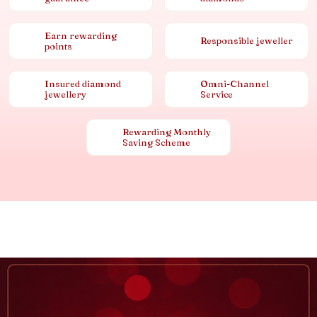
Earn rewarding
Responsible jeweller
points
Insured diamond
Omni-Channel
jewellery
Service
Rewarding Monthly
Saving Scheme