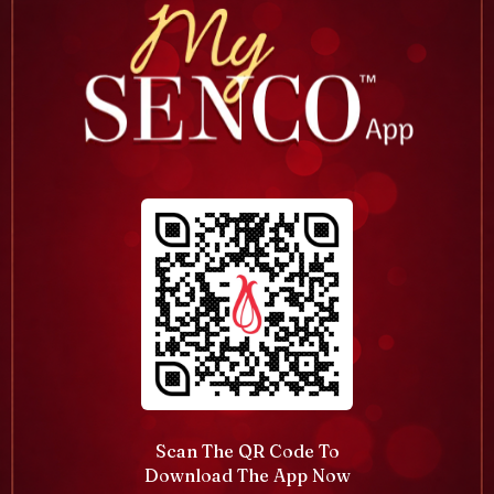
Scan The QR Code To
Download The App Now