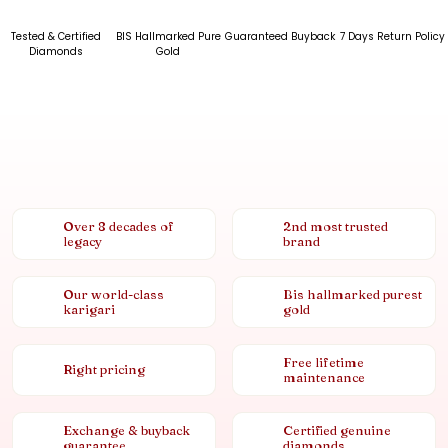
Tested & Certified
BIS Hallmarked Pure
Guaranteed Buyback
7 Days Return Policy
Diamonds
Gold
Over 8 decades of
2nd most trusted
legacy
brand
Our world-class
Bis hallmarked purest
karigari
gold
Free lifetime
Right pricing
maintenance
Exchange & buyback
Certified genuine
guarantee
diamonds