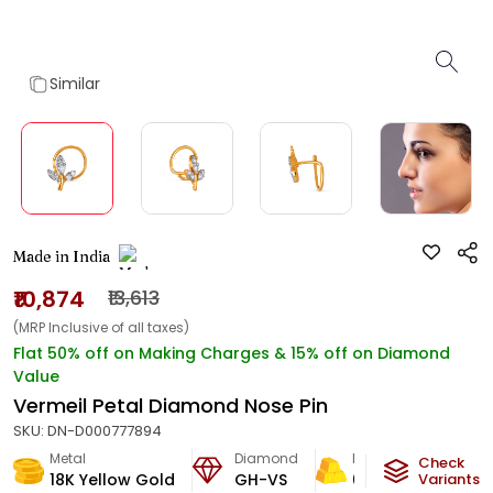
Similar
Made in India
₹10,874
₹13,613
(MRP Inclusive of all taxes)
Flat 50% off on Making Charges & 15% off on Diamond
Value
Vermeil Petal Diamond Nose Pin
SKU:
DN-D000777894
Metal
Diamond
Metal Weight
Check
18K Yellow Gold
GH-VS
0.35
g
Variants