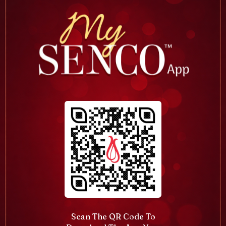
Scan The QR Code To