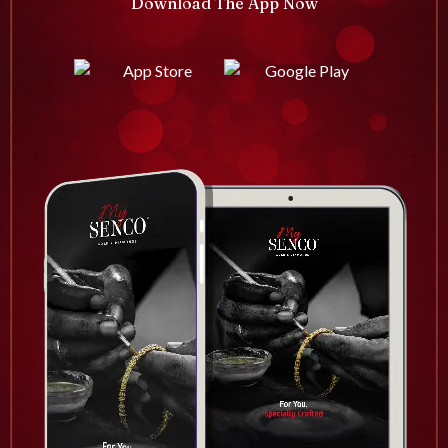
Download The App Now