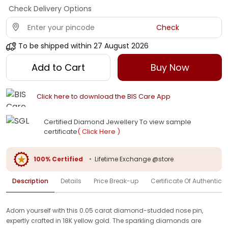
Check Delivery Options
Check
To be shipped within
27 August 2026
Add to Cart
Buy Now
Click here to download the BIS Care App
Certified Diamond Jewellery To view sample
certificate
( Click Here )
100% Certified
•
Lifetime Exchange @store
Description
Details
Price Break-up
Certificate Of Authenticit
Adorn yourself with this 0.05 carat diamond-studded nose pin,
expertly crafted in 18K yellow gold. The sparkling diamonds are