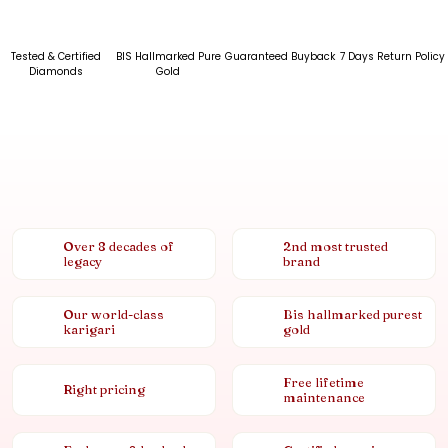
Tested & Certified
BIS Hallmarked Pure
Guaranteed Buyback
7 Days Return Policy
Diamonds
Gold
Over 8 decades of
2nd most trusted
legacy
brand
Our world-class
Bis hallmarked purest
karigari
gold
Free lifetime
Right pricing
maintenance