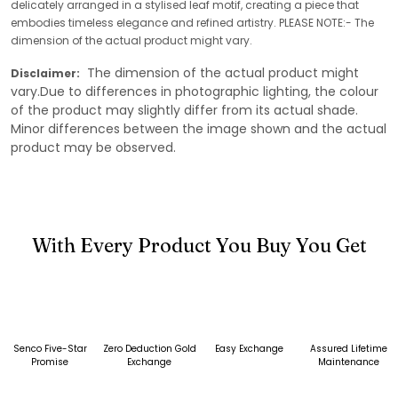
delicately arranged in a stylised leaf motif, creating a piece that
embodies timeless elegance and refined artistry. PLEASE NOTE:- The
dimension of the actual product might vary.
The dimension of the actual product might
Disclaimer:
vary.Due to differences in photographic lighting, the colour
of the product may slightly differ from its actual shade.
Minor differences between the image shown and the actual
product may be observed.
With Every Product You Buy You Get
Senco Five-Star
Zero Deduction Gold
Easy Exchange
Assured Lifetime
Promise
Exchange
Maintenance