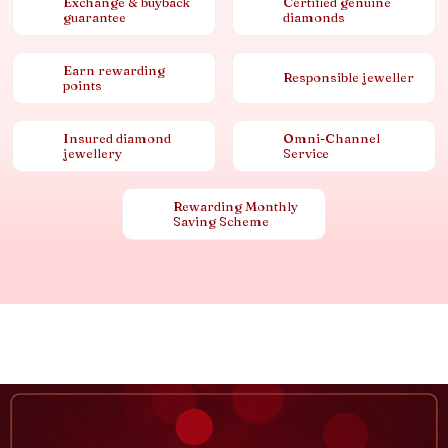
Exchange & buyback
Certified genuine
guarantee
diamonds
Earn rewarding
Responsible jeweller
points
Insured diamond
Omni-Channel
jewellery
Service
Rewarding Monthly
Saving Scheme