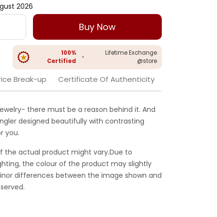
gust 2026
Buy Now
100%
Lifetime Exchange
•
Certified
@store
rice Break-up
Certificate Of Authenticity
jewelry- there must be a reason behind it. And
ngler designed beautifully with contrasting
r you.
f the actual product might vary.Due to
ghting, the colour of the product may slightly
 Minor differences between the image shown and
served.