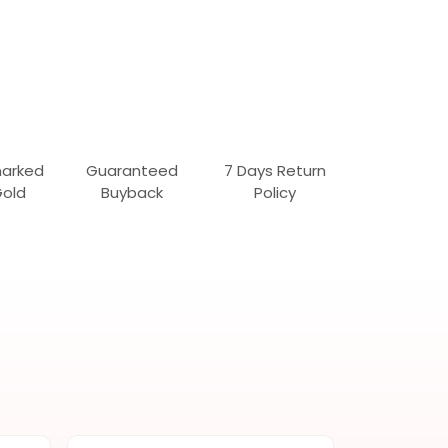
marked
Guaranteed
7 Days Return
Gold
Buyback
Policy