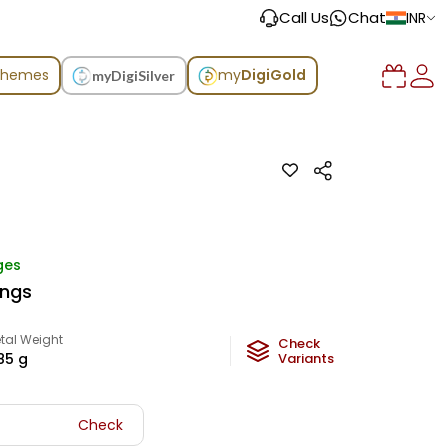
Call Us
Chat
INR
chemes
my
DigiGold
myDigiSilver
ges
ings
tal Weight
Check
85
g
Variants
Check