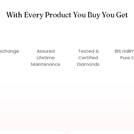
With Every Product You Buy You Get
Exchange
Assured
Tested &
BIS Hall
Lifetime
Certified
Pure 
Maintenance
Diamonds