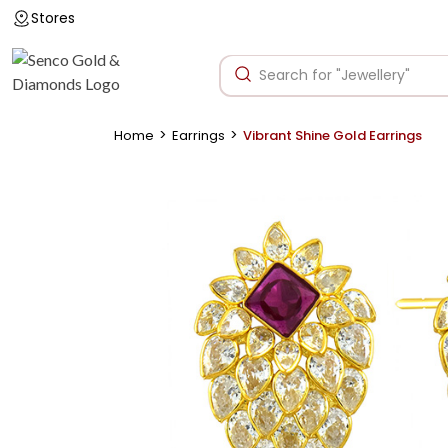
Stores
>
>
Home
Earrings
Vibrant Shine Gold Earrings