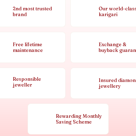
2nd most trusted
Our world-clas
brand
karigari
Free lifetime
Exchange &
maintenance
buyback guaran
Responsible
Insured diamo
jeweller
jewellery
Rewarding Monthly
Saving Scheme