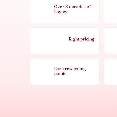
Over 8 decades of
legacy
Right pricing
Earn rewarding
points