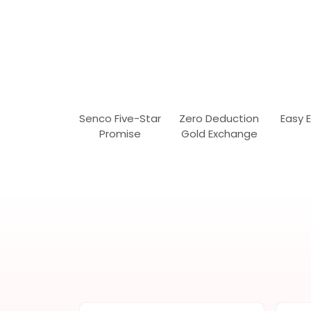
Senco Five-Star
Zero Deduction
Easy 
Promise
Gold Exchange