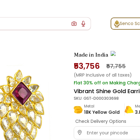
Senco S
Made in India
₹53,756
₹57,755
(MRP Inclusive of all taxes)
Flat 30% off on Making Char
Vibrant Shine Gold Earr
SKU:
GST-D000303698
Metal
Me
18K Yellow Gold
3.
Check Delivery Options