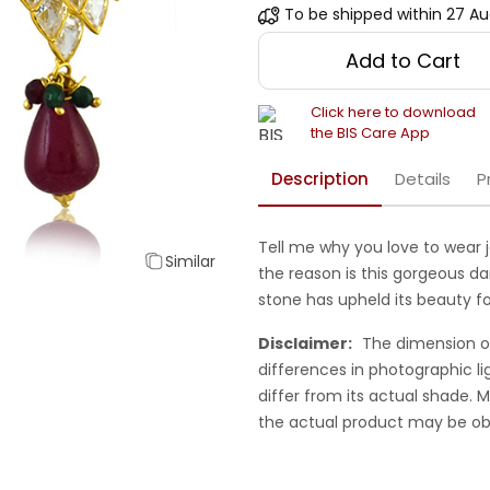
To be shipped within
27 Au
Add to Cart
Click here to download
the BIS Care App
Description
Details
P
Tell me why you love to wear 
Similar
the reason is this gorgeous da
stone has upheld its beauty fo
Disclaimer:
The dimension o
differences in photographic li
differ from its actual shade.
the actual product may be ob