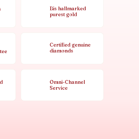
Bis hallmarked
s
purest gold
Certified genuine
diamonds
tee
nd
Omni-Channel
Service