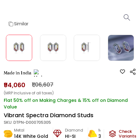
Similar
Made in India
₹94,060
₹1,06,607
(MRP Inclusive of all taxes)
Flat 50% off on Making Charges & 15% off on Diamond
Value
Vibrant Spectra Diamond Studs
SKU:
DTPN-D000705305
Metal
Diamond
Metal Weight
Check
14K White Gold
HI-SI
3.85
g
Variants