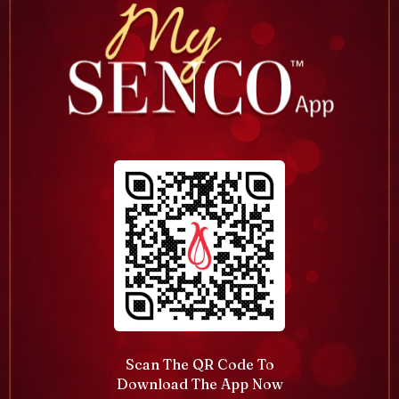
Scan The QR Code To
Download The App Now