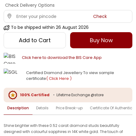
Check Delivery Options
Check
To be shipped within
26 August 2026
Add to Cart
Buy Now
Click here to download the BIS Care App
Certified Diamond Jewellery To view sample
certificate
( Click Here )
100% Certified
•
Lifetime Exchange @store
Description
Details
Price Break-up
Certificate Of Authenticit
Shine brighter with these 0.52 carat diamond studs beautifully
designed with colourful sapphires in 14K white gold. The touch of