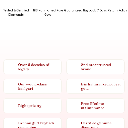
Tested & Certified
BIS Hallmarked Pure
Guaranteed Buyback
7 Days Return Policy
Diamonds
Gold
Over 8 decades of
2nd most trusted
legacy
brand
Our world-class
Bis hallmarked purest
karigari
gold
Free lifetime
Right pricing
maintenance
Exchange & buyback
Certified genuine
guarantee
diamonds