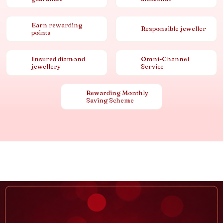
Earn rewarding
Responsible jeweller
points
Insured diamond
Omni-Channel
jewellery
Service
Rewarding Monthly
Saving Scheme