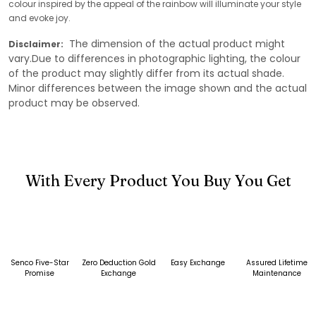
colour inspired by the appeal of the rainbow will illuminate your style
and evoke joy.
The dimension of the actual product might
Disclaimer:
vary.Due to differences in photographic lighting, the colour
of the product may slightly differ from its actual shade.
Minor differences between the image shown and the actual
product may be observed.
With Every Product You Buy You Get
Senco Five-Star
Zero Deduction Gold
Easy Exchange
Assured Lifetime
Promise
Exchange
Maintenance