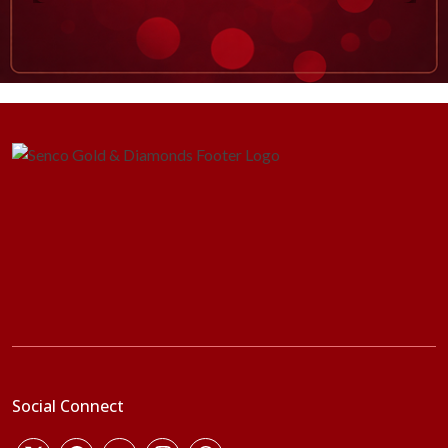
Social Connect