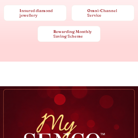
Insured diamond
Omni-Channel
jewellery
Service
Rewarding Monthly
Saving Scheme