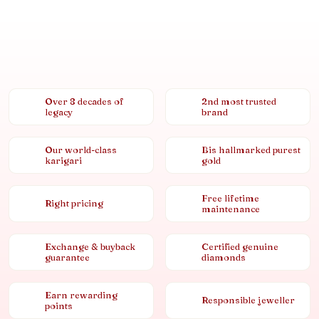
Over 8 decades of
2nd most trusted
legacy
brand
Our world-class
Bis hallmarked purest
karigari
gold
Free lifetime
Right pricing
maintenance
Exchange & buyback
Certified genuine
guarantee
diamonds
Earn rewarding
Responsible jeweller
points