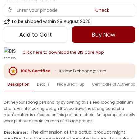
Check
To be shipped within
28 August 2026
Add to Cart
Buy Now
Click here to download the BIS Care App
100% Certified
•
Lifetime Exchange @store
Description
Details
Price Break-up
Certificate Of Authenticit
Define your strong personality by owning this sleek-looking platinum
chain. An interlocking design that portrays the strong bond of a
man's nature is reflected on this platinum chain. An appropriate daily
wear platinum chain for men of all age groups.
The dimension of the actual product might
Disclaimer:
vary.Due to differences in photographic lighting, the colour