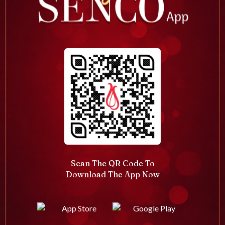
Scan The QR Code To
Download The App Now