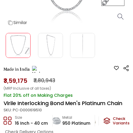
Similar
Made in India
₹3,59,175
₹3,80,943
(MRP Inclusive of all taxes)
Flat 20% off on Making Charges
Virile Interlocking Bond Men's Platinum Chain
SKU:
PC-D000619510
Size
Metal
Metal Weight
Check
16 Inch - 40 cm
950 Platinum
33.44
Variants
g
Check Delivery Options