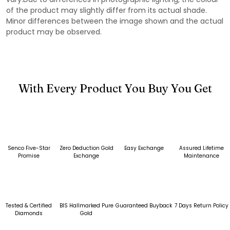
of the product may slightly differ from its actual shade.
Minor differences between the image shown and the actual
product may be observed.
With Every Product You Buy You Get
Senco Five-Star
Zero Deduction Gold
Easy Exchange
Assured Lifetime
Promise
Exchange
Maintenance
Tested & Certified
BIS Hallmarked Pure
Guaranteed Buyback
7 Days Return Policy
Diamonds
Gold