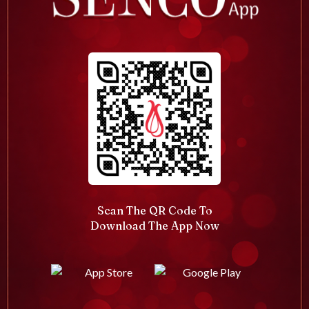
Scan The QR Code To
Download The App Now