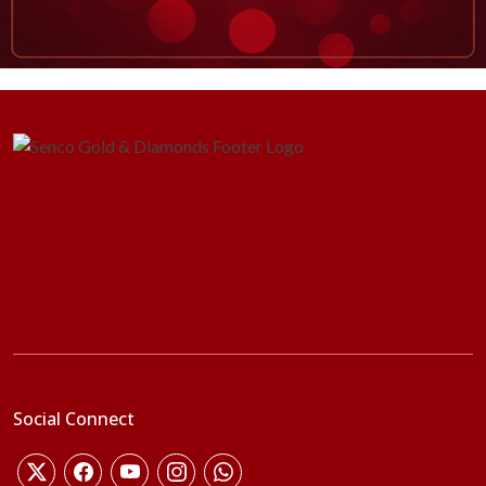
Social Connect