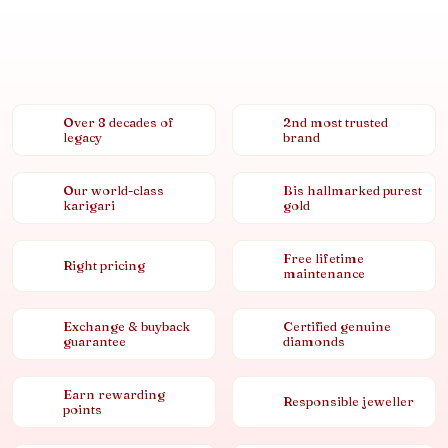
Over 8 decades of
2nd most trusted
legacy
brand
Our world-class
Bis hallmarked purest
karigari
gold
Free lifetime
Right pricing
maintenance
Exchange & buyback
Certified genuine
guarantee
diamonds
Earn rewarding
Responsible jeweller
points