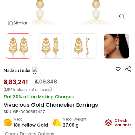
Similar
Made in India
₹3,83,241
₹4,09,348
(MRP Inclusive of all taxes)
Flat 30% off on Making Charges
Vivacious Gold Chandelier Earrings
SKU:
GP-D000587427
Metal
Metal Weight
Check
18K Yellow Gold
27.06
g
Variants
Check Delivery Options