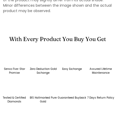
Minor differences between the image shown and the actual
product may be observed.
With Every Product You Buy You Get
Senco Five-Star
Zero Deduction Gold
Easy Exchange
Assured Lifetime
Promise
Exchange
Maintenance
Tested & Certified
BIS Hallmarked Pure
Guaranteed Buyback
7 Days Return Policy
Diamonds
Gold