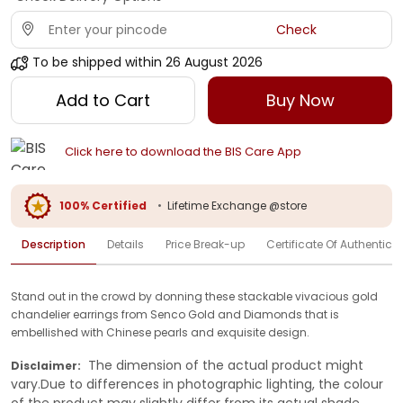
Check
To be shipped within
26 August 2026
Add to Cart
Buy Now
Click here to download the BIS Care App
100% Certified
•
Lifetime Exchange @store
Description
Details
Price Break-up
Certificate Of Authenticit
Stand out in the crowd by donning these stackable vivacious gold
chandelier earrings from Senco Gold and Diamonds that is
embellished with Chinese pearls and exquisite design.
The dimension of the actual product might
Disclaimer:
vary.Due to differences in photographic lighting, the colour
of the product may slightly differ from its actual shade.