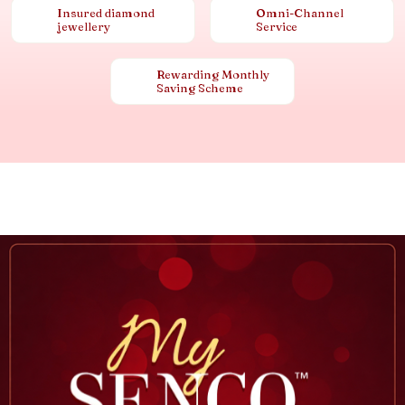
Insured diamond
Omni-Channel
jewellery
Service
Rewarding Monthly
Saving Scheme