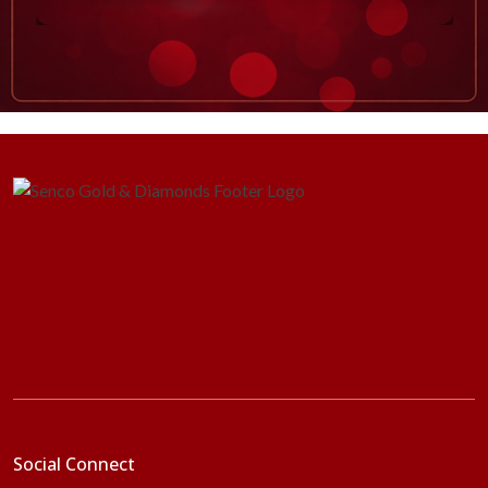
Social Connect