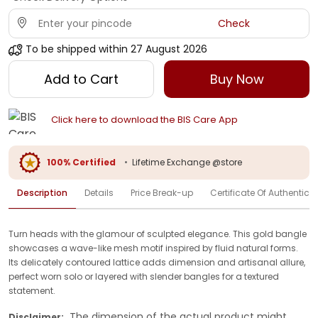
Check
To be shipped within
27 August 2026
Add to Cart
Buy Now
Click here to download the BIS Care App
100% Certified
•
Lifetime Exchange @store
Description
Details
Price Break-up
Certificate Of Authenticit
Turn heads with the glamour of sculpted elegance. This gold bangle
showcases a wave-like mesh motif inspired by fluid natural forms.
Its delicately contoured lattice adds dimension and artisanal allure,
perfect worn solo or layered with slender bangles for a textured
statement.
The dimension of the actual product might
Disclaimer: