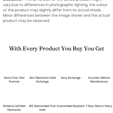
vary.Due to differences in photographic lighting, the colour
of the product may slightly differ from its actual shade.
Minor differences between the image shown and the actual
product may be observed.
With Every Product You Buy You Get
Senco Five-Star
Zero Deduction Gold
Easy Exchange
Assured Lifetime
Promise
Exchange
Maintenance
Tested & Certified
BIS Hallmarked Pure
Guaranteed Buyback
7 Days Return Policy
Diamonds
Gold