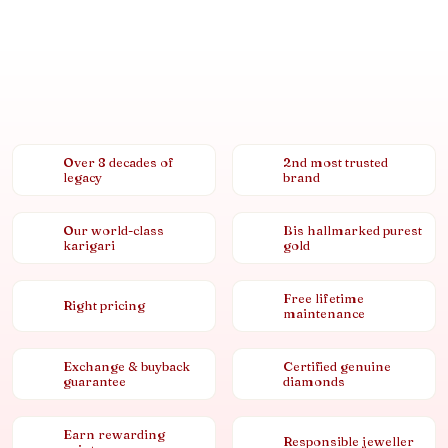
Over 8 decades of
2nd most trusted
legacy
brand
Our world-class
Bis hallmarked purest
karigari
gold
Free lifetime
Right pricing
maintenance
Exchange & buyback
Certified genuine
guarantee
diamonds
Earn rewarding
Responsible jeweller