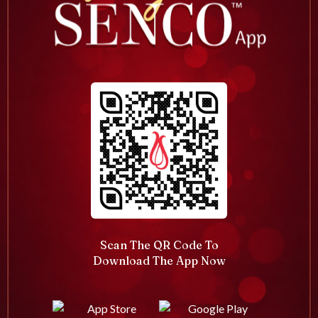
Scan The QR Code To
Download The App Now