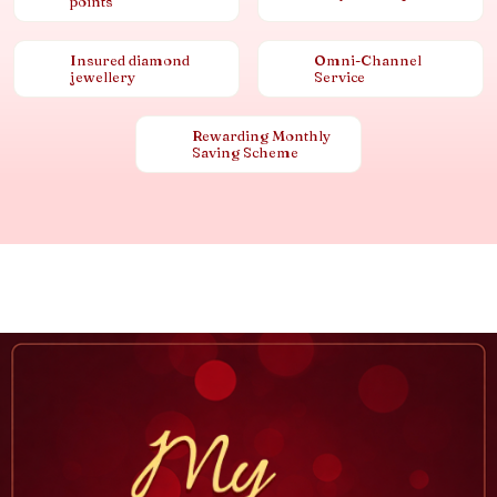
points
Insured diamond
Omni-Channel
jewellery
Service
Rewarding Monthly
Saving Scheme