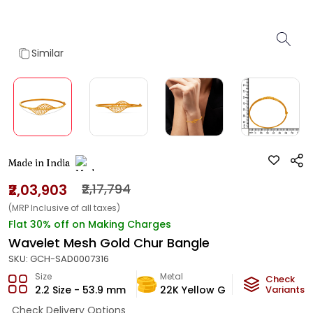
Similar
Made in India
₹2,03,903
₹2,17,794
(MRP Inclusive of all taxes)
Flat 30% off on Making Charges
Wavelet Mesh Gold Chur Bangle
SKU:
GCH-SAD0007316
Size
Metal
Metal W
Check
2.2 Size - 53.9 mm
22K Yellow Gold
Variants
12.1
g
Check Delivery Options