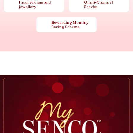
Insured diamond
Omni-Channel
jewellery
Service
Rewarding Monthly
Saving Scheme