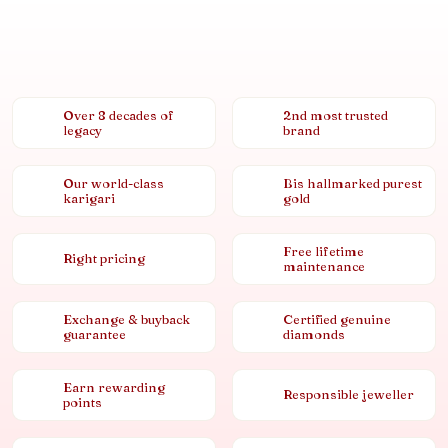
Over 8 decades of
2nd most trusted
legacy
brand
Our world-class
Bis hallmarked purest
karigari
gold
Free lifetime
Right pricing
maintenance
Exchange & buyback
Certified genuine
guarantee
diamonds
Earn rewarding
Responsible jeweller
points