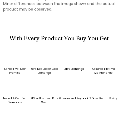
Minor differences between the image shown and the actual
product may be observed.
With Every Product You Buy You Get
Senco Five-Star
Zero Deduction Gold
Easy Exchange
Assured Lifetime
Promise
Exchange
Maintenance
Tested & Certified
BIS Hallmarked Pure
Guaranteed Buyback
7 Days Return Policy
Diamonds
Gold