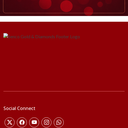
Social Connect