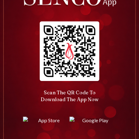
Scan The QR Code To
Download The App Now