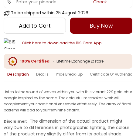
Check
To be shipped within
25 August 2026
Add to Cart
Buy Now
Click here to download the BIS Care App
100% Certified
•
Lifetime Exchange @store
Description
Details
Price Break-up
Certificate Of Authenticit
Listen to the sound of waves within you with this vibrant 22K gold chur
bangle inspired by the same. The colourful meenakari work will
complement your traditional ensemble effortlessly. The array of floral
patterns will add to your feminine charm.
The dimension of the actual product might
Disclaimer:
vary.Due to differences in photographic lighting, the colour
of the product may slightly differ from its actual shade.