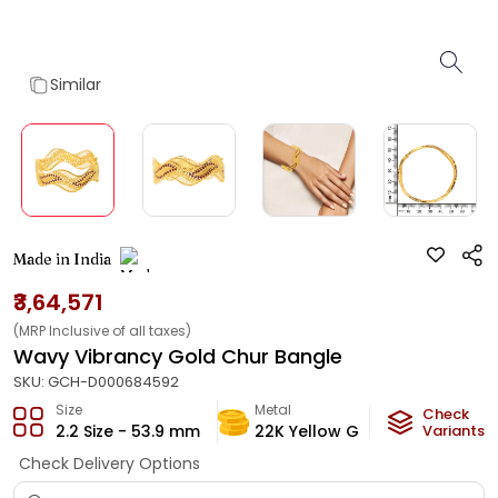
Similar
Made in India
₹3,64,571
(MRP Inclusive of all taxes)
Wavy Vibrancy Gold Chur Bangle
SKU:
GCH-D000684592
Size
Metal
Metal W
Check
2.2 Size - 53.9 mm
22K Yellow Gold
Variants
20.9
g
Check Delivery Options