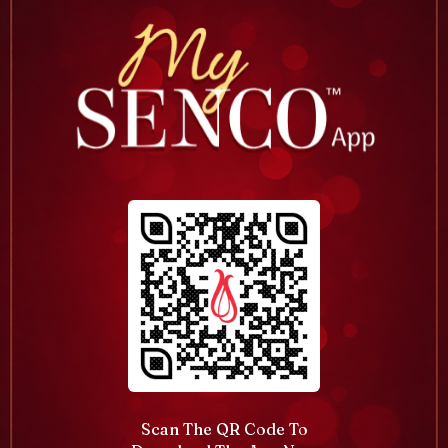
Scan The QR Code To