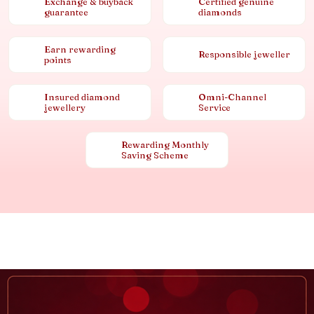
Exchange & buyback
Certified genuine
guarantee
diamonds
Earn rewarding
Responsible jeweller
points
Insured diamond
Omni-Channel
jewellery
Service
Rewarding Monthly
Saving Scheme