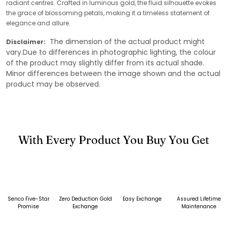
radiant centres. Crafted in luminous gold, the fluid silhouette evokes
the grace of blossoming petals, making it a timeless statement of
elegance and allure.
The dimension of the actual product might
Disclaimer:
vary.Due to differences in photographic lighting, the colour
of the product may slightly differ from its actual shade.
Minor differences between the image shown and the actual
product may be observed.
With Every Product You Buy You Get
Senco Five-Star
Zero Deduction Gold
Easy Exchange
Assured Lifetime
Promise
Exchange
Maintenance