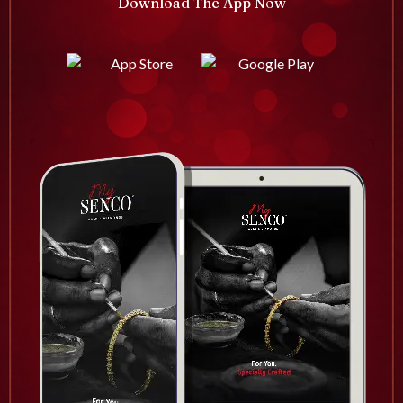
Download The App Now