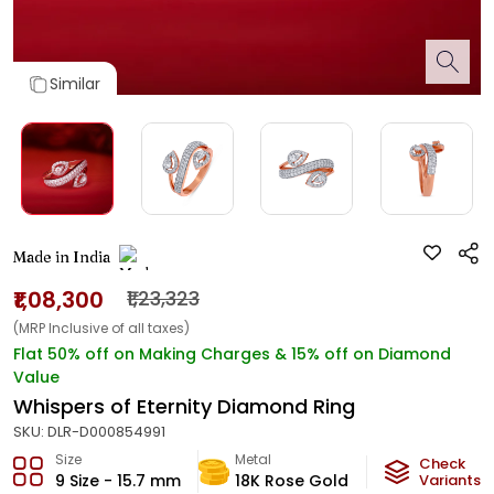
Similar
Made in India
₹1,08,300
₹1,23,323
(MRP Inclusive of all taxes)
Flat 50% off on Making Charges & 15% off on Diamond
Value
Whispers of Eternity Diamond Ring
SKU:
DLR-D000854991
Size
Metal
Diamond
Check
9 Size - 15.7 mm
18K Rose Gold
HI-SI
Variants