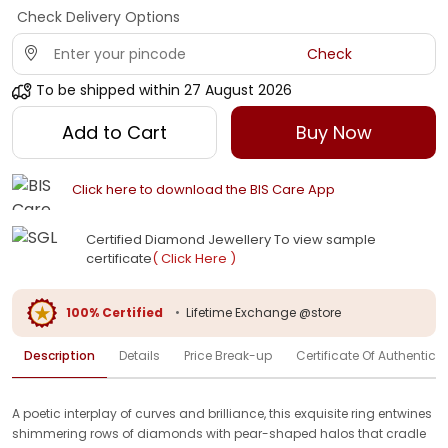
Check Delivery Options
Check
To be shipped within
27 August 2026
Add to Cart
Buy Now
Click here to download the BIS Care App
Certified Diamond Jewellery To view sample
certificate
( Click Here )
100% Certified
•
Lifetime Exchange @store
Description
Details
Price Break-up
Certificate Of Authenticit
A poetic interplay of curves and brilliance, this exquisite ring entwines
shimmering rows of diamonds with pear-shaped halos that cradle