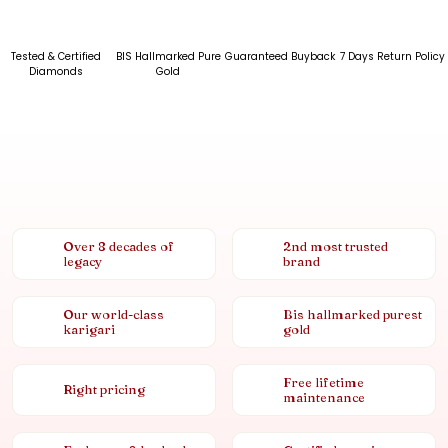
Tested & Certified
BIS Hallmarked Pure
Guaranteed Buyback
7 Days Return Policy
Diamonds
Gold
Over 8 decades of
2nd most trusted
legacy
brand
Our world-class
Bis hallmarked purest
karigari
gold
Free lifetime
Right pricing
maintenance