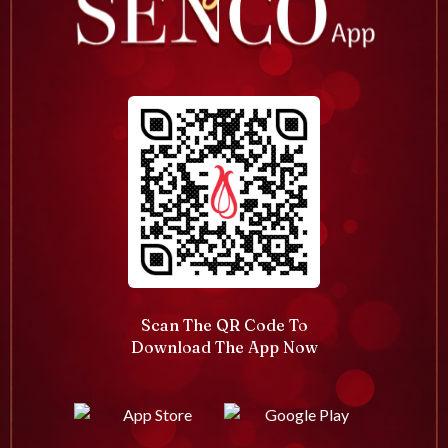
Scan The QR Code To
Download The App Now