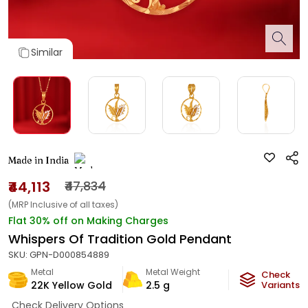
Similar
Made in India
₹44,113
₹47,834
(MRP Inclusive of all taxes)
Flat 30% off on Making Charges
Whispers Of Tradition Gold Pendant
SKU:
GPN-D000854889
Metal
Metal Weight
Check
22K Yellow Gold
2.5
g
Variants
Check Delivery Options