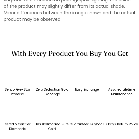
of the product may slightly differ from its actual shade.
Minor differences between the image shown and the actual
product may be observed.
With Every Product You Buy You Get
Senco Five-Star
Zero Deduction Gold
Easy Exchange
Assured Lifetime
Promise
Exchange
Maintenance
Tested & Certified
BIS Hallmarked Pure
Guaranteed Buyback
7 Days Return Policy
Diamonds
Gold