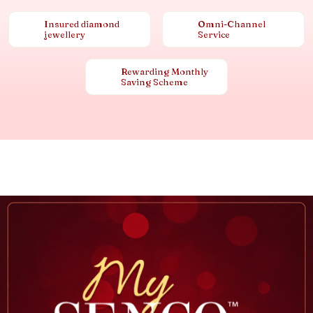
Insured diamond
Omni-Channel
jewellery
Service
Rewarding Monthly
Saving Scheme