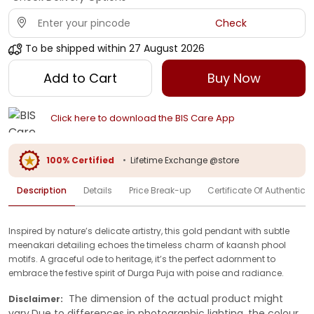
Check
To be shipped within
27 August 2026
Add to Cart
Buy Now
Click here to download the BIS Care App
100% Certified
•
Lifetime Exchange @store
Description
Details
Price Break-up
Certificate Of Authenticit
Inspired by nature’s delicate artistry, this gold pendant with subtle
meenakari detailing echoes the timeless charm of kaansh phool
motifs. A graceful ode to heritage, it’s the perfect adornment to
embrace the festive spirit of Durga Puja with poise and radiance.
The dimension of the actual product might
Disclaimer:
vary.Due to differences in photographic lighting, the colour