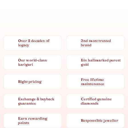
Over 8 decades of
2nd most trusted
legacy
brand
Our world-class
Bis hallmarked purest
karigari
gold
Free lifetime
Right pricing
maintenance
Exchange & buyback
Certified genuine
guarantee
diamonds
Earn rewarding
Responsible jeweller
points