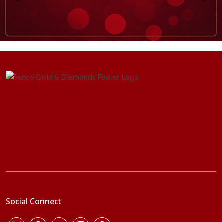
Social Connect