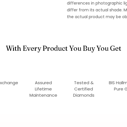
differences in photographic li
differ from its actual shade.
the actual product may be ob
With Every Product You Buy You Get
Exchange
Assured
Tested &
BIS Hall
Lifetime
Certified
Pure 
Maintenance
Diamonds