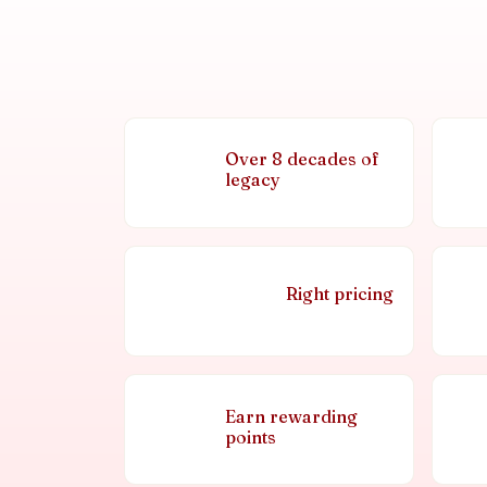
Over 8 decades of
legacy
Right pricing
Earn rewarding
points