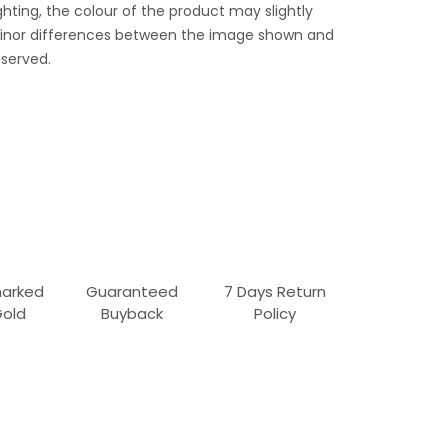
ghting, the colour of the product may slightly
 Minor differences between the image shown and
served.
marked
Guaranteed
7 Days Return
Gold
Buyback
Policy