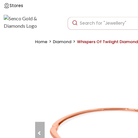
Stores
>
>
Home
Diamond
Whispers Of Twilight Diamond