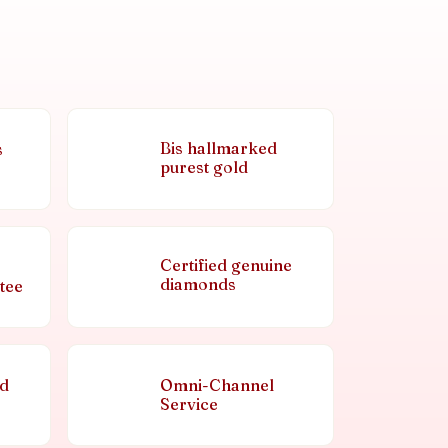
Bis hallmarked
s
purest gold
Certified genuine
diamonds
tee
nd
Omni-Channel
Service