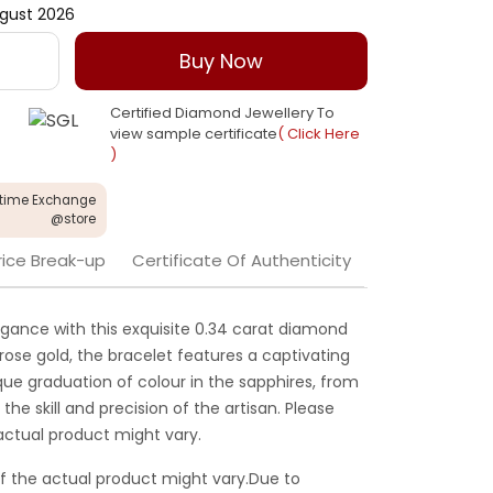
gust 2026
Buy Now
Certified Diamond Jewellery To
view sample certificate
( Click Here
)
etime Exchange
@store
rice Break-up
Certificate Of Authenticity
gance with this exquisite 0.34 carat diamond
rose gold, the bracelet features a captivating
que graduation of colour in the sapphires, from
 the skill and precision of the artisan. Please
actual product might vary.
f the actual product might vary.Due to