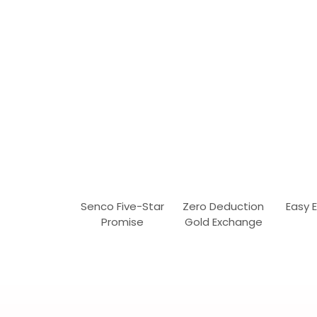
Senco Five-Star
Zero Deduction
Easy 
Promise
Gold Exchange